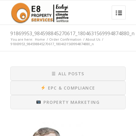
91869953_984598845270617_1804631569994874880_n
You are here:
Home
/
Order Confirmation
/
About Us
/
91869953_984598845270617_1804631569994874880_n
☰
ALL POSTS
EPC & COMPLIANCE
PROPERTY MARKETING