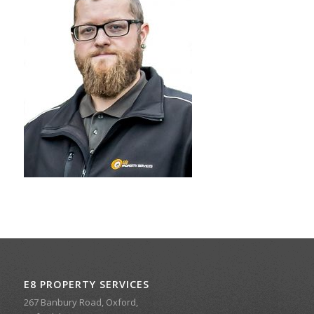
E8 PROPERTY SERVICES
267 Banbury Road, Oxford,