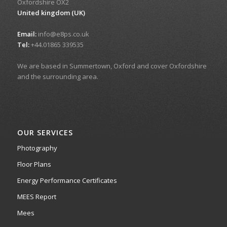
Oxfordshire OX2
United kingdom (UK)
Email:
info@e8ps.co.uk
Tel:
+44.01865 339535
We are based in Summertown, Oxford and cover Oxfordshire
and the surrounding area.
OUR SERVICES
Photography
Floor Plans
Energy Performance Certificates
MEES Report
Mees