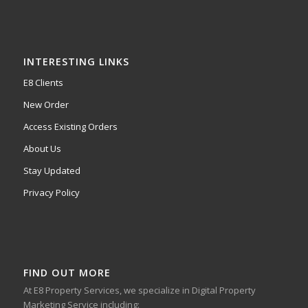
INTERESTING LINKS
E8 Clients
New Order
Access Existing Orders
About Us
Stay Updated
Privacy Policy
FIND OUT MORE
At E8 Property Services, we specialize in Digital Property
Marketing Service including: