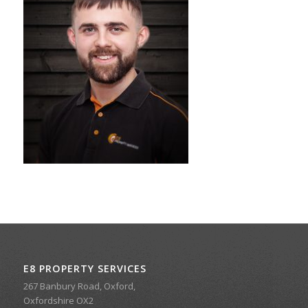
E8 PROPERTY SERVICES
267 Banbury Road, Oxford,
Oxfordshire OX2