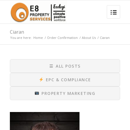
Ciaran
You are here:
Home
/
Order Confirmation
/
About Us
/
Ciaran
☰
ALL POSTS
EPC & COMPLIANCE
PROPERTY MARKETING