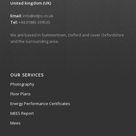
United kingdom (UK)
Email:
info@e8ps.co.uk
Tel:
+44.01865 339535
We are based in Summertown, Oxford and cover Oxfordshire
and the surrounding area.
OUR SERVICES
Photography
Floor Plans
Energy Performance Certificates
MEES Report
Mees