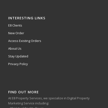
INTERESTING LINKS
E8 Clients
New Order
Access Existing Orders
About Us
Stay Updated
Privacy Policy
FIND OUT MORE
At E8 Property Services, we specialize in Digital Property
Marketing Service including: