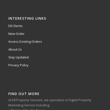
INTERESTING LINKS
E8 Clients
New Order
Access Existing Orders
About Us
Stay Updated
Privacy Policy
FIND OUT MORE
At E8 Property Services, we specialize in Digital Property
Marketing Service including: