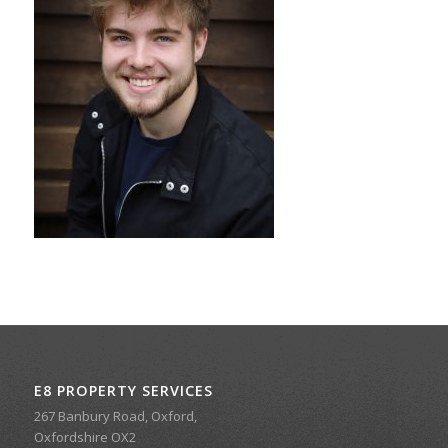
E8 PROPERTY SERVICES
267 Banbury Road, Oxford,
Oxfordshire OX2