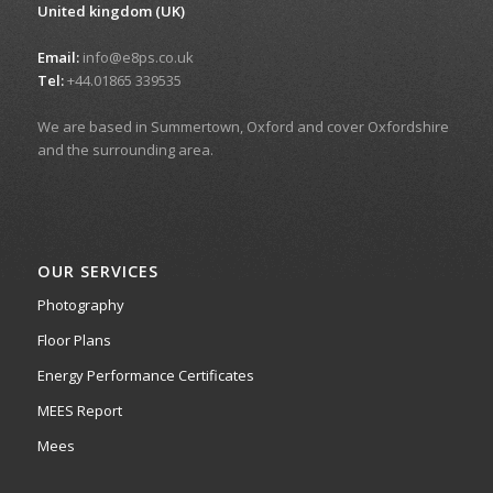
United kingdom (UK)
Email:
info@e8ps.co.uk
Tel:
+44.01865 339535
We are based in Summertown, Oxford and cover Oxfordshire
and the surrounding area.
OUR SERVICES
Photography
Floor Plans
Energy Performance Certificates
MEES Report
Mees