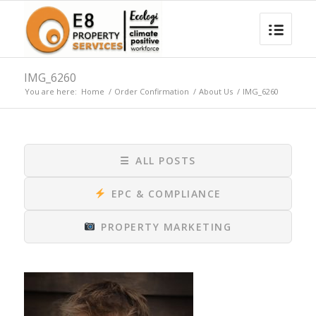
IMG_6260
You are here:
Home
/
Order Confirmation
/
About Us
/
IMG_6260
☰
ALL POSTS
EPC & COMPLIANCE
PROPERTY MARKETING