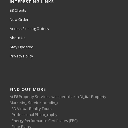
INTERESTING LINKS
E8 Clients
New Order
Access Existing Orders
About Us
Stay Updated
Privacy Policy
FIND OUT MORE
At E8 Property Services, we specialize in Digital Property
Marketing Service including:
- 3D Virtual Reality Tours
- Professional Photography
- Energy Performance Certificates (EPC)
- Floor Plans