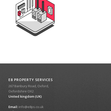
E8 PROPERTY SERVICES
267 Banbury Road, Oxford,
Oxfordshire OX2
United kingdom (UK)
Email:
info@e8ps.co.uk