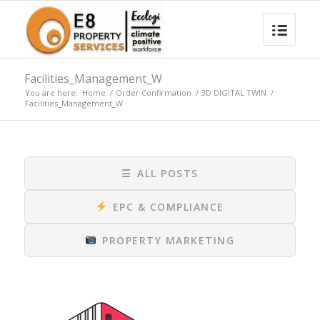
Facilities_Management_W
You are here:
Home
/
Order Confirmation
/
3D DIGITAL TWIN
/
Facilities_Management_W
☰
ALL POSTS
EPC & COMPLIANCE
PROPERTY MARKETING