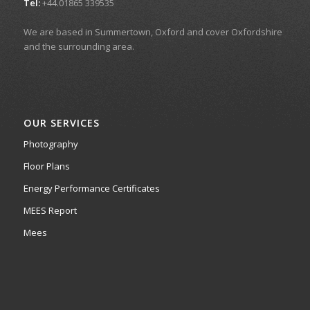
Tel:
+44.01865 339535
We are based in Summertown, Oxford and cover Oxfordshire
and the surrounding area.
OUR SERVICES
Photography
Floor Plans
Energy Performance Certificates
MEES Report
Mees