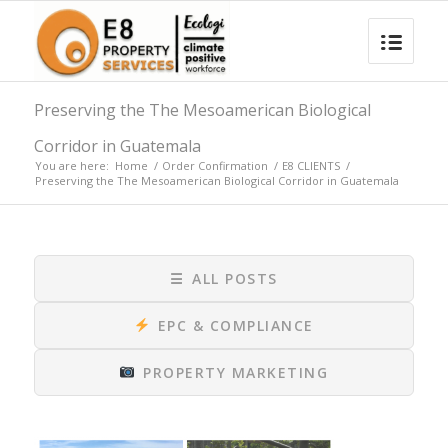
Preserving the The Mesoamerican Biological
Corridor in Guatemala
You are here:
Home
/
Order Confirmation
/
E8 CLIENTS
/
Preserving the The Mesoamerican Biological Corridor in Guatemala
☰
ALL POSTS
EPC & COMPLIANCE
PROPERTY MARKETING