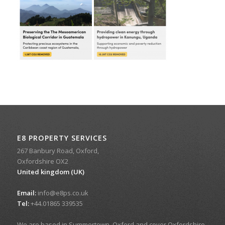
E8 PROPERTY SERVICES
267 Banbury Road, Oxford,
Oxfordshire OX2
United kingdom (UK)
Email:
info@e8ps.co.uk
Tel:
+44.01865 339535
We are based in Summertown, Oxford and cover Oxfordshire