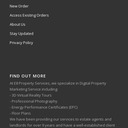
New Order
Access Existing Orders
About Us
Stay Updated
Privacy Policy
FIND OUT MORE
At E8 Property Services, we specialize in Digital Property
Marketing Service including:
- 3D Virtual Reality Tours
- Professional Photography
- Energy Performance Certificates (EPC)
- Floor Plans
We have been providing our services to estate agents and
landlords for over 9 years and have a well-established client