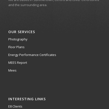
and the surrounding area.
OUR SERVICES
Photography
Floor Plans
Energy Performance Certificates
MEES Report
Mees
INTERESTING LINKS
E8 Clients