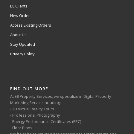
E8 Clients
New Order
Access Existing Orders
About Us
Stay Updated
Privacy Policy
FIND OUT MORE
At E8 Property Services, we specialize in Digital Property
Marketing Service including:
- 3D Virtual Reality Tours
- Professional Photography
- Energy Performance Certificates (EPC)
- Floor Plans
We have been providing our services to estate agents and