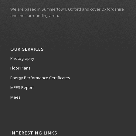
We are based in Summertown, Oxford and cover Oxfordshire
and the surrounding area.
OUR SERVICES
Photography
Floor Plans
Energy Performance Certificates
MEES Report
Mees
INTERESTING LINKS