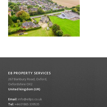
E8 PROPERTY SERVICES
267 Banbury Road, Oxford,
Oxfordshire OX2
United kingdom (UK)
Email:
info@e8ps.co.uk
Tel:
+44.01865 339535