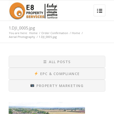
1.DJI_0005.jpg
You are here:
Home
/
Order Confirmation
/
Home
/
Aerial Photography
/
1.DJI_0005.jpg
☰
ALL POSTS
EPC & COMPLIANCE
PROPERTY MARKETING