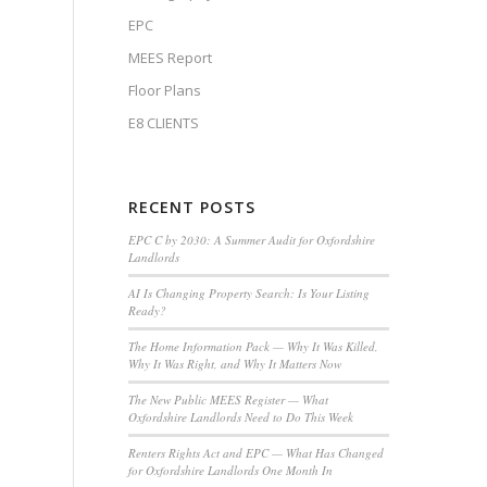
EPC
MEES Report
Floor Plans
E8 CLIENTS
RECENT POSTS
EPC C by 2030: A Summer Audit for Oxfordshire
Landlords
AI Is Changing Property Search: Is Your Listing
Ready?
The Home Information Pack — Why It Was Killed,
Why It Was Right, and Why It Matters Now
The New Public MEES Register — What
Oxfordshire Landlords Need to Do This Week
Renters Rights Act and EPC — What Has Changed
for Oxfordshire Landlords One Month In