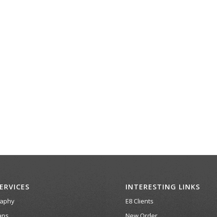
ERVICES
INTERESTING LINKS
raphy
E8 Clients
ans
New Order