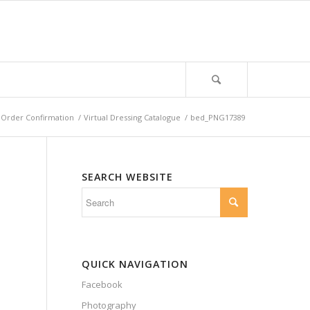
Order Confirmation
/
Virtual Dressing Catalogue
/
bed_PNG17389
SEARCH WEBSITE
QUICK NAVIGATION
Facebook
Photography