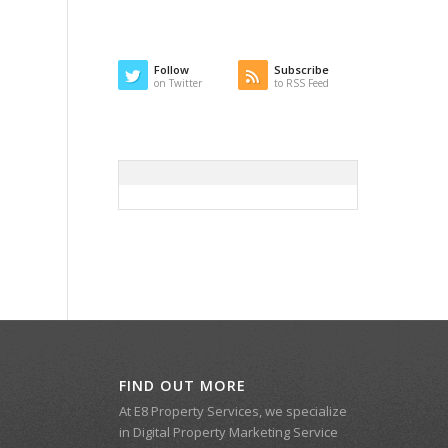
Follow
Subscribe
on Twitter
to RSS Feed
FIND OUT MORE
At E8 Property Services, we specialize
in Digital Property Marketing Service