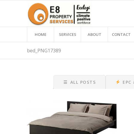
HOME
SERVICES
ABOUT
CONTACT
bed_PNG17389
☰
ALL POSTS
EPC