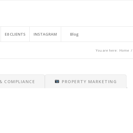
E8 CLIENTS
INSTAGRAM
Blog
You are here:
Home
/
 & COMPLIANCE
PROPERTY MARKETING