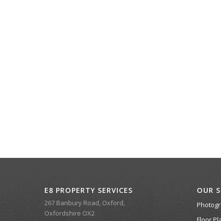
E8 PROPERTY SERVICES
OUR S
267 Banbury Road, Oxford,
Photog
Oxfordshire OX2
Floor Pl