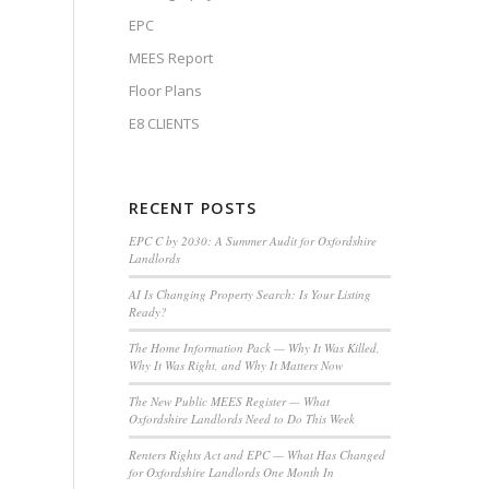
EPC
MEES Report
Floor Plans
E8 CLIENTS
RECENT POSTS
EPC C by 2030: A Summer Audit for Oxfordshire
Landlords
AI Is Changing Property Search: Is Your Listing
Ready?
The Home Information Pack — Why It Was Killed,
Why It Was Right, and Why It Matters Now
The New Public MEES Register — What
Oxfordshire Landlords Need to Do This Week
Renters Rights Act and EPC — What Has Changed
for Oxfordshire Landlords One Month In