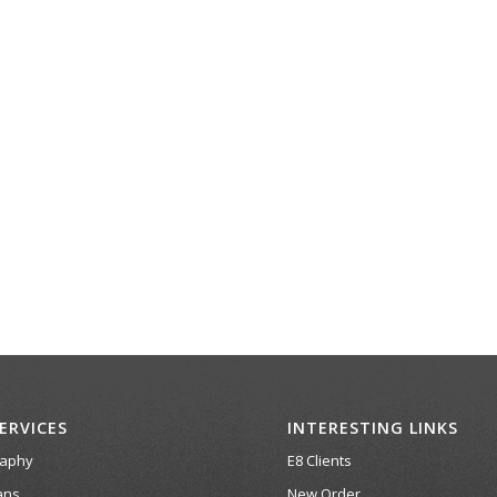
ERVICES
INTERESTING LINKS
raphy
E8 Clients
ans
New Order