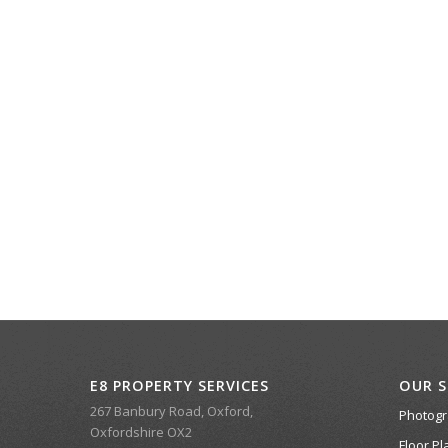
E8 PROPERTY SERVICES
OUR S
267 Banbury Road, Oxford,
Photog
Oxfordshire OX2
Floor Pl