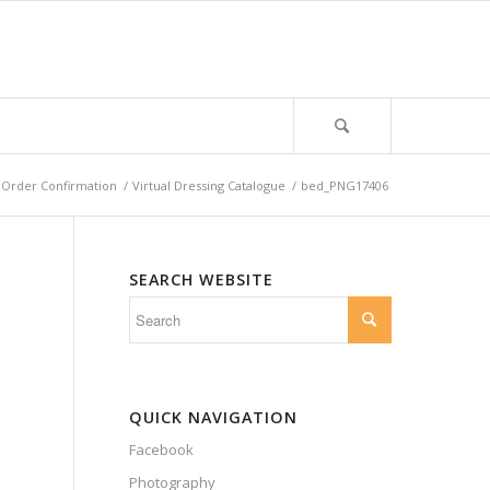
Order Confirmation
/
Virtual Dressing Catalogue
/
bed_PNG17406
SEARCH WEBSITE
QUICK NAVIGATION
Facebook
Photography