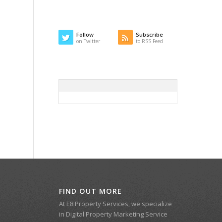
Follow
Subscribe
on Twitter
to RSS Feed
FIND OUT MORE
At E8 Property Services, we specialize
in Digital Property Marketing Service