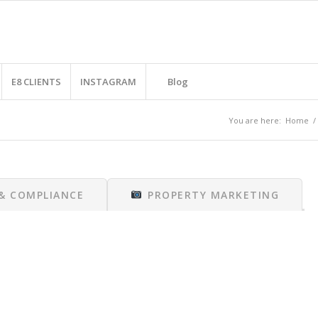
E8 CLIENTS
INSTAGRAM
Blog
You are here:
Home
/
 & COMPLIANCE
PROPERTY MARKETING