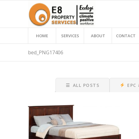
HOME
SERVICES
ABOUT
CONTACT
bed_PNG17406
☰
ALL POSTS
EPC