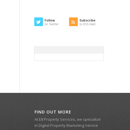
Follow
Subscribe
on Twitter
to RSS Feed
FIND OUT MORE
At E8 Property Services, we specialize
in Digital Property Marketing Service