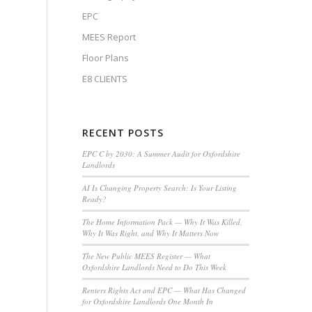
EPC
MEES Report
Floor Plans
E8 CLIENTS
RECENT POSTS
EPC C by 2030: A Summer Audit for Oxfordshire
Landlords
AI Is Changing Property Search: Is Your Listing
Ready?
The Home Information Pack — Why It Was Killed,
Why It Was Right, and Why It Matters Now
The New Public MEES Register — What
Oxfordshire Landlords Need to Do This Week
Renters Rights Act and EPC — What Has Changed
for Oxfordshire Landlords One Month In