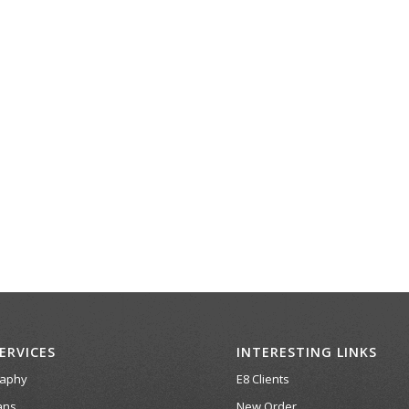
ERVICES
INTERESTING LINKS
raphy
E8 Clients
ans
New Order