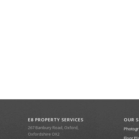
E8 PROPERTY SERVICES
OUR S
267 Banbury Road, Oxford,
Photog
Oxfordshire OX2
Floor Pl