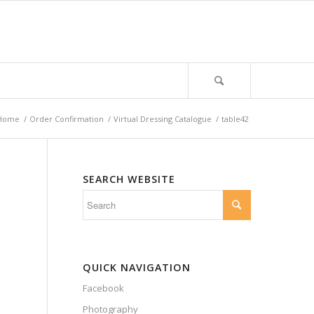
Home
/
Order Confirmation
/
Virtual Dressing Catalogue
/
table42
SEARCH WEBSITE
QUICK NAVIGATION
Facebook
Photography