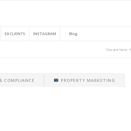
E8 CLIENTS
INSTAGRAM
Blog
You are here:
 & COMPLIANCE
PROPERTY MARKETING