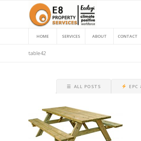
HOME
SERVICES
ABOUT
CONTACT
table42
☰
ALL POSTS
EPC