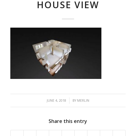
HOUSE VIEW
/
JUNE 4, 2018
BY
MERLIN
Share this entry