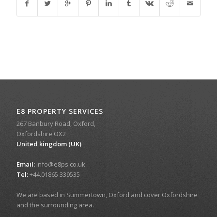
E8 PROPERTY SERVICES
267 Banbury Road, Oxford,
Oxfordshire OX2
United kingdom (UK)
Email:
info@e8ps.co.uk
Tel:
+44.01865 339535
We are based in Summertown, Oxford and cover Oxfordshire
and the surrounding area.