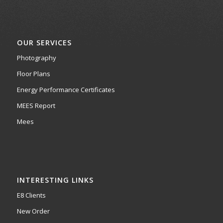
OUR SERVICES
Photography
Floor Plans
Energy Performance Certificates
MEES Report
Mees
INTERESTING LINKS
E8 Clients
New Order