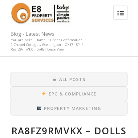
Blog - Latest News
You are here:
Home
/
Order Confirmation
/
2 Chapel Cottages, Wardington – OX17 1SP
/
Ra8fZ9rmVkX – Dolls House View
☰
ALL POSTS
EPC & COMPLIANCE
PROPERTY MARKETING
RA8FZ9RMVKX – DOLLS