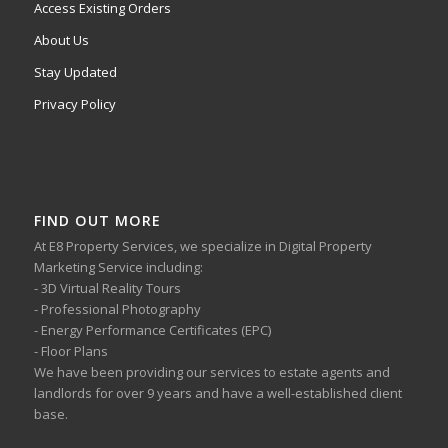
Access Existing Orders
About Us
Stay Updated
Privacy Policy
FIND OUT MORE
At E8 Property Services, we specialize in Digital Property
Marketing Service including:
- 3D Virtual Reality Tours
- Professional Photography
- Energy Performance Certificates (EPC)
- Floor Plans
We have been providing our services to estate agents and
landlords for over 9 years and have a well-established client
base.