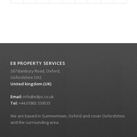
E8 PROPERTY SERVICES
267 Banbury Road, Oxford,
Oxfordshire OX2
United kingdom (UK)
Email:
info@e8ps.co.uk
Tel:
+44.01865 339535
We are based in Summertown, Oxford and cover Oxfordshire
and the surrounding area.