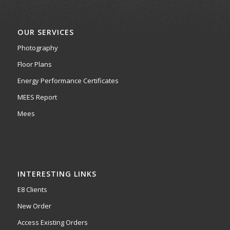
OUR SERVICES
Photography
Floor Plans
Energy Performance Certificates
MEES Report
Mees
INTERESTING LINKS
E8 Clients
New Order
Access Existing Orders