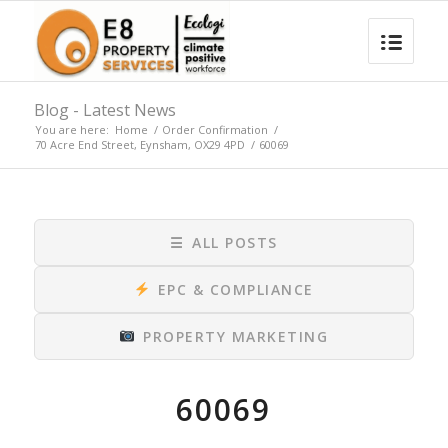
Blog - Latest News
You are here:
Home
/
Order Confirmation
/
70 Acre End Street, Eynsham, OX29 4PD
/
60069
☰
ALL POSTS
EPC & COMPLIANCE
PROPERTY MARKETING
60069