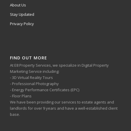
About Us
Stay Updated
Privacy Policy
FIND OUT MORE
At E8 Property Services, we specialize in Digital Property
Marketing Service including:
- 3D Virtual Reality Tours
- Professional Photography
- Energy Performance Certificates (EPC)
- Floor Plans
We have been providing our services to estate agents and
landlords for over 9 years and have a well-established client
base.