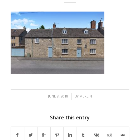
/
JUNE 8, 2018
BY
MERLIN
Share this entry