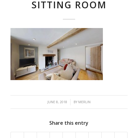
SITTING ROOM
/
JUNE 8, 2018
BY
MERLIN
Share this entry