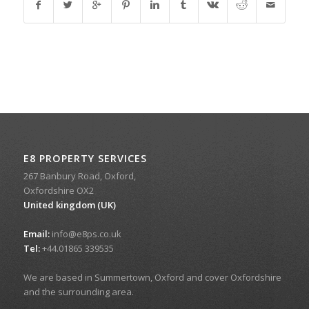
E8 PROPERTY SERVICES
267 Banbury Road, Oxford,
Oxfordshire OX2
United kingdom (UK)
Email:
info@e8ps.co.uk
Tel:
+44.01865 339535
We are based in Summertown, Oxford and cover Oxfordshire
and the surrounding area.