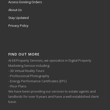
Access Existing Orders
About Us
Stay Updated
Privacy Policy
FIND OUT MORE
At E8 Property Services, we specialize in Digital Property
Marketing Service including:
- 3D Virtual Reality Tours
- Professional Photography
- Energy Performance Certificates (EPC)
- Floor Plans
We have been providing our services to estate agents and
landlords for over 9 years and have a well-established client
base.