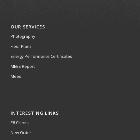
OUR SERVICES
Photography
Floor Plans
Energy Performance Certificates
MEES Report
Mees
INTERESTING LINKS
E8 Clients
New Order