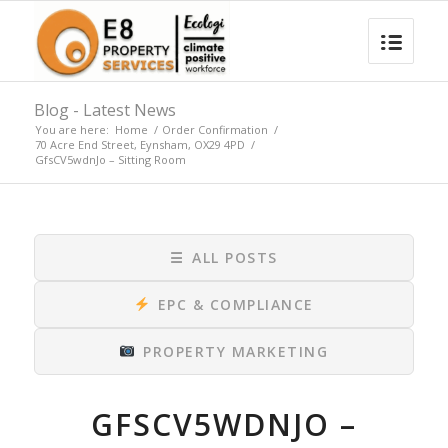
Blog - Latest News
You are here:
Home
/
Order Confirmation
/
70 Acre End Street, Eynsham, OX29 4PD
/
GfsCV5wdnJo – Sitting Room
☰
ALL POSTS
EPC & COMPLIANCE
PROPERTY MARKETING
GFSCV5WDNJO –