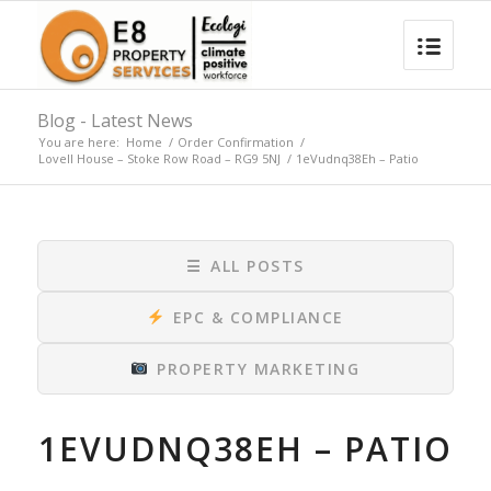
Blog - Latest News
You are here:
Home
/
Order Confirmation
/
Lovell House – Stoke Row Road – RG9 5NJ
/
1eVudnq38Eh – Patio
☰
ALL POSTS
EPC & COMPLIANCE
PROPERTY MARKETING
1EVUDNQ38EH – PATIO