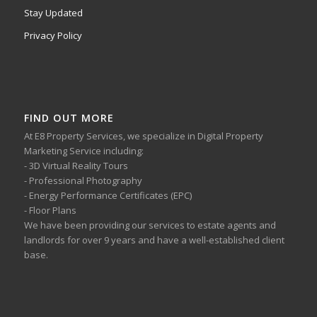
Stay Updated
Privacy Policy
FIND OUT MORE
At E8 Property Services, we specialize in Digital Property
Marketing Service including:
- 3D Virtual Reality Tours
- Professional Photography
- Energy Performance Certificates (EPC)
- Floor Plans
We have been providing our services to estate agents and
landlords for over 9 years and have a well-established client
base.