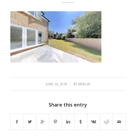
/
JUNE 26, 2018
BY
MERLIN
Share this entry