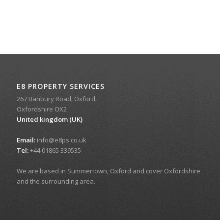
E8 PROPERTY SERVICES
267 Banbury Road, Oxford,
Oxfordshire OX2
United kingdom (UK)
Email:
info@e8ps.co.uk
Tel:
+44.01865 339535
We are based in Summertown, Oxford and cover Oxfordshire
and the surrounding area.