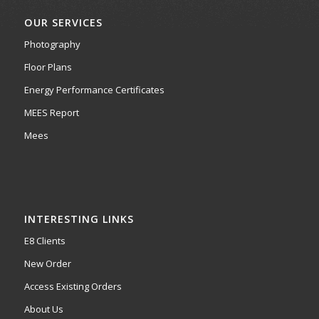
OUR SERVICES
Photography
Floor Plans
Energy Performance Certificates
MEES Report
Mees
INTERESTING LINKS
E8 Clients
New Order
Access Existing Orders
About Us