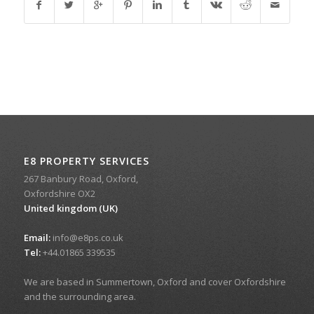
E8 PROPERTY SERVICES
267 Banbury Road, Oxford,
Oxfordshire OX2
United kingdom (UK)
Email:
info@e8ps.co.uk
Tel:
+44.01865 339535
We are based in Summertown, Oxford and cover Oxfordshire
and the surrounding area.