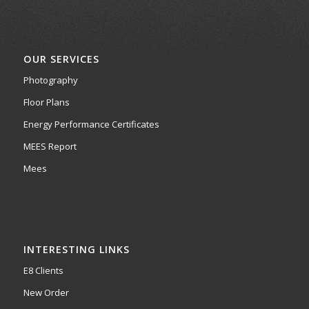
OUR SERVICES
Photography
Floor Plans
Energy Performance Certificates
MEES Report
Mees
INTERESTING LINKS
E8 Clients
New Order