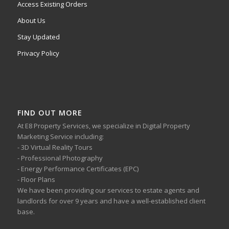
Access Existing Orders
About Us
Stay Updated
Privacy Policy
FIND OUT MORE
At E8 Property Services, we specialize in Digital Property
Marketing Service including:
- 3D Virtual Reality Tours
- Professional Photography
- Energy Performance Certificates (EPC)
- Floor Plans
We have been providing our services to estate agents and
landlords for over 9 years and have a well-established client
base.