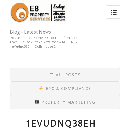
Blog - Latest News
You are here:
Home
/
Order Confirmation
/
Lovell House – Stoke Row Road – RG9 5NJ
/
1eVudnq38Eh – Dolls House 2
☰
ALL POSTS
EPC & COMPLIANCE
PROPERTY MARKETING
1EVUDNQ38EH –