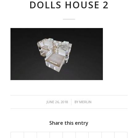
DOLLS HOUSE 2
/
JUNE 26, 2018
BY
MERLIN
Share this entry