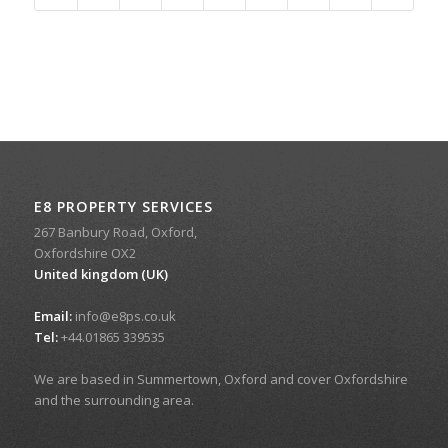
E8 PROPERTY SERVICES
267 Banbury Road, Oxford,
Oxfordshire OX2
United kingdom (UK)
Email:
info@e8ps.co.uk
Tel:
+44.01865 339535
We are based in Summertown, Oxford and cover Oxfordshire
and the surrounding area.