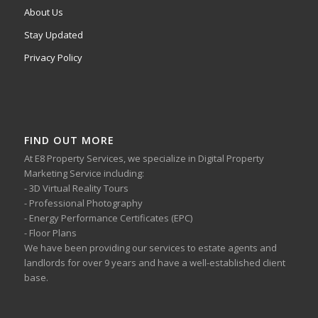
About Us
Stay Updated
Privacy Policy
FIND OUT MORE
At E8 Property Services, we specialize in Digital Property
Marketing Service including:
- 3D Virtual Reality Tours
- Professional Photography
- Energy Performance Certificates (EPC)
- Floor Plans
We have been providing our services to estate agents and
landlords for over 9 years and have a well-established client
base.