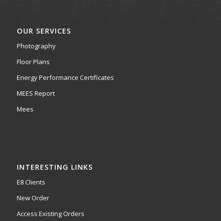
OUR SERVICES
Photography
Floor Plans
Energy Performance Certificates
MEES Report
Mees
INTERESTING LINKS
E8 Clients
New Order
Access Existing Orders