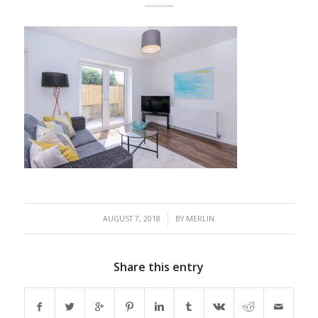
/
AUGUST 7, 2018
BY
MERLIN
Share this entry