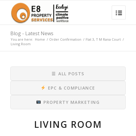
Blog - Latest News
You are here:
Home
/
Order Confirmation
/
Flat 3, T M Rana Court
/
Living Room
☰
ALL POSTS
EPC & COMPLIANCE
PROPERTY MARKETING
LIVING ROOM