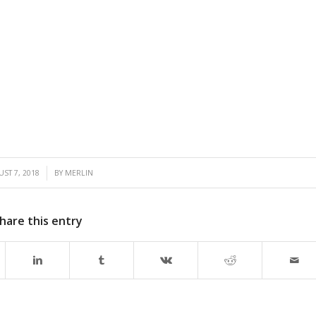
/
ST 7, 2018
BY
MERLIN
hare this entry