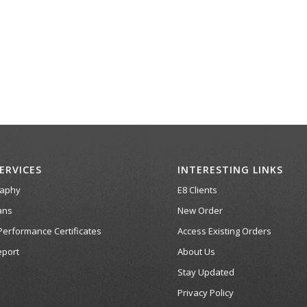
ERVICES
INTERESTING LINKS
raphy
E8 Clients
ans
New Order
Performance Certificates
Access Existing Orders
port
About Us
Stay Updated
Privacy Policy