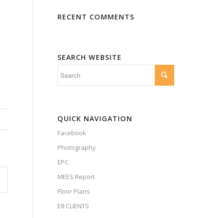
RECENT COMMENTS
SEARCH WEBSITE
QUICK NAVIGATION
Facebook
Photography
EPC
MEES Report
Floor Plans
E8 CLIENTS