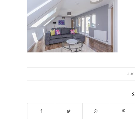
AUGU
S