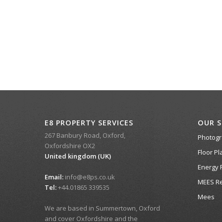
E8 PROPERTY SERVICES
OUR S
267 Banbury Road, Oxford,
Photog
Oxfordshire OX2
Floor Pl
United kingdom (UK)
Energy 
Email:
info@e8ps.co.uk
MEES Re
Tel:
+44.01865 339535
Mees
We are based in Summertown, Oxford
and cover Oxfordshire and the