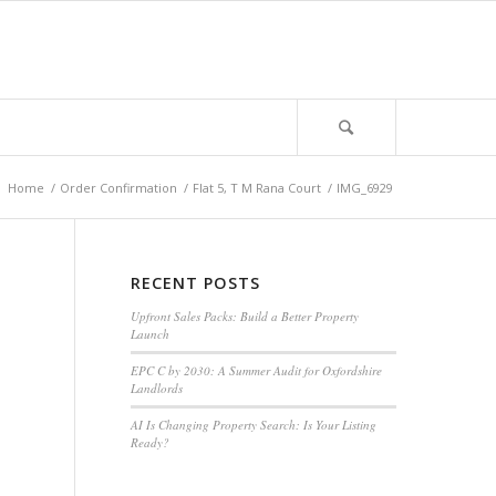
:
Home
/
Order Confirmation
/
Flat 5, T M Rana Court
/
IMG_6929
RECENT POSTS
Upfront Sales Packs: Build a Better Property
Launch
EPC C by 2030: A Summer Audit for Oxfordshire
Landlords
AI Is Changing Property Search: Is Your Listing
Ready?