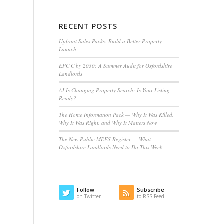
RECENT POSTS
Upfront Sales Packs: Build a Better Property
Launch
EPC C by 2030: A Summer Audit for Oxfordshire
Landlords
AI Is Changing Property Search: Is Your Listing
Ready?
The Home Information Pack — Why It Was Killed,
Why It Was Right, and Why It Matters Now
The New Public MEES Register — What
Oxfordshire Landlords Need to Do This Week
Follow
Subscribe
on Twitter
to RSS Feed