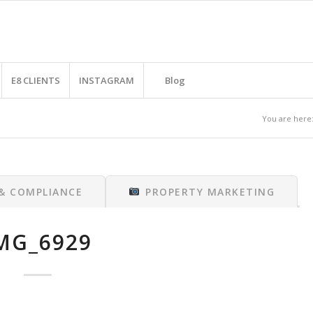
E8 CLIENTS
INSTAGRAM
Blog
You are here
 & COMPLIANCE
PROPERTY MARKETING
MG_6929