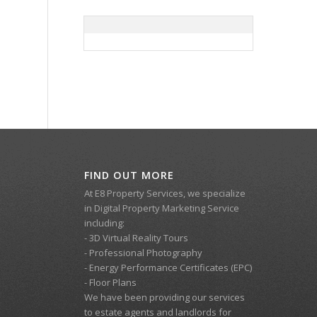
FIND OUT MORE
At E8 Property Services, we specialize
in Digital Property Marketing Service
including:
- 3D Virtual Reality Tours
- Professional Photography
- Energy Performance Certificates (EPC)
- Floor Plans
We have been providing our services
to estate agents and landlords for