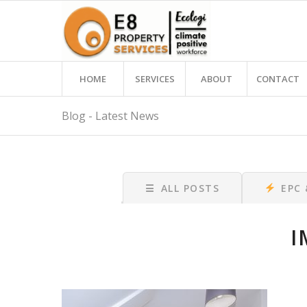
HOME
SERVICES
ABOUT
CONTACT
Blog - Latest News
☰
ALL POSTS
EPC
I