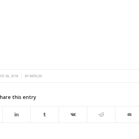
/
ST 28, 2018
BY
MERLIN
hare this entry