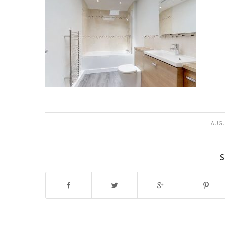
AUGU
S