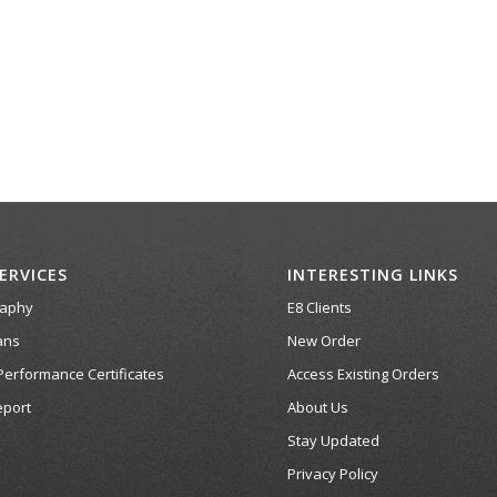
ERVICES
INTERESTING LINKS
raphy
E8 Clients
ans
New Order
Performance Certificates
Access Existing Orders
port
About Us
Stay Updated
Privacy Policy