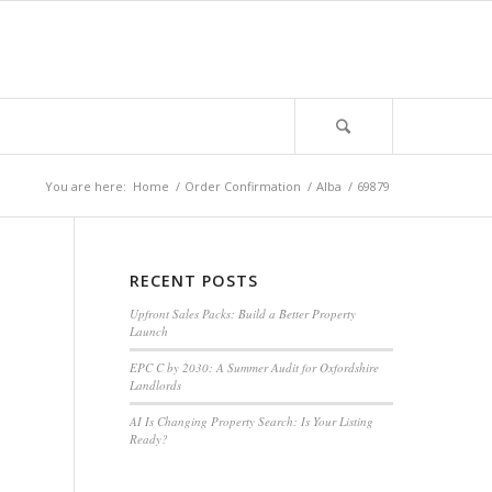
You are here:
Home
/
Order Confirmation
/
Alba
/
69879
RECENT POSTS
Upfront Sales Packs: Build a Better Property
Launch
EPC C by 2030: A Summer Audit for Oxfordshire
Landlords
AI Is Changing Property Search: Is Your Listing
Ready?