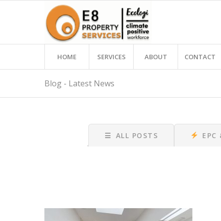
HOME
SERVICES
ABOUT
CONTACT
Blog - Latest News
☰
ALL POSTS
EPC