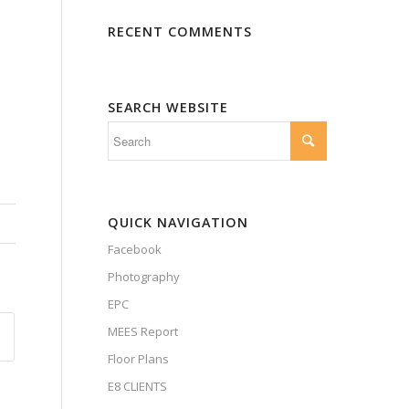
RECENT COMMENTS
SEARCH WEBSITE
QUICK NAVIGATION
Facebook
Photography
EPC
MEES Report
Floor Plans
E8 CLIENTS