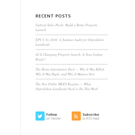
RECENT POSTS
Upfront Sales Packs: Build a Better Property
Launch
EPC C by 2030: A Summer Audit for Oxfordshire
Landlords
AI Is Changing Property Search: Is Your Listing
Ready?
The Home Information Pack — Why It Was Killed,
Why It Was Right, and Why It Matters Now
The New Public MEES Register — What
Oxfordshire Landlords Need to Do This Week
Follow
Subscribe
on Twitter
to RSS Feed