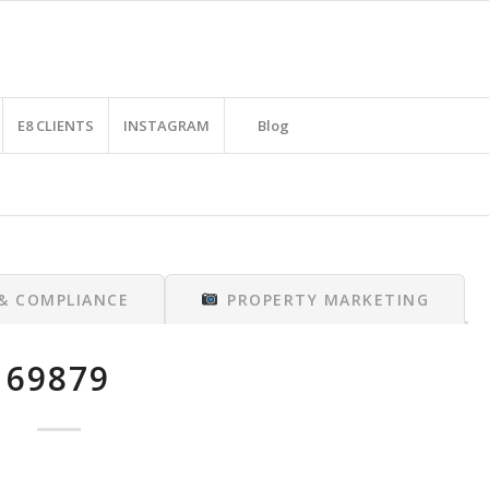
E8 CLIENTS
INSTAGRAM
Blog
 & COMPLIANCE
PROPERTY MARKETING
69879