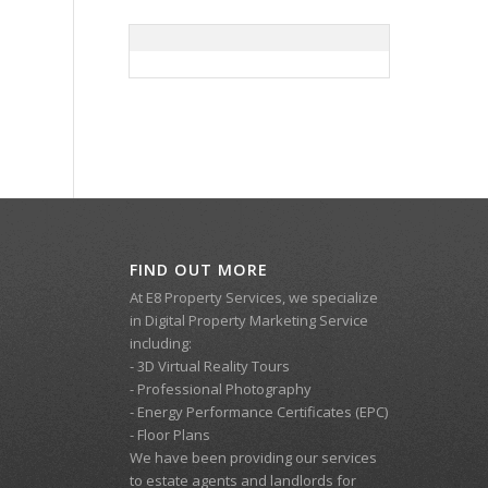
FIND OUT MORE
At E8 Property Services, we specialize
in Digital Property Marketing Service
including:
- 3D Virtual Reality Tours
- Professional Photography
- Energy Performance Certificates (EPC)
- Floor Plans
We have been providing our services
to estate agents and landlords for