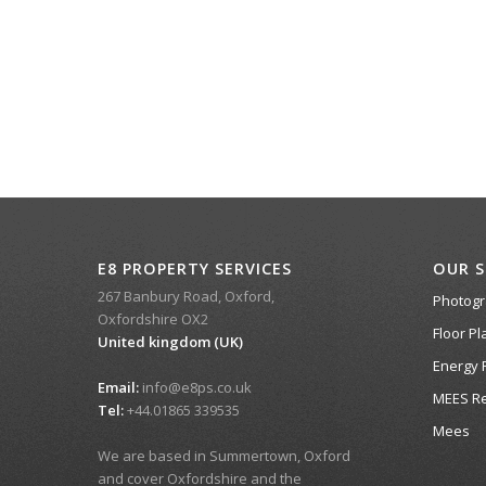
E8 PROPERTY SERVICES
OUR S
267 Banbury Road, Oxford,
Photog
Oxfordshire OX2
Floor Pl
United kingdom (UK)
Energy 
Email:
info@e8ps.co.uk
MEES Re
Tel:
+44.01865 339535
Mees
We are based in Summertown, Oxford
and cover Oxfordshire and the