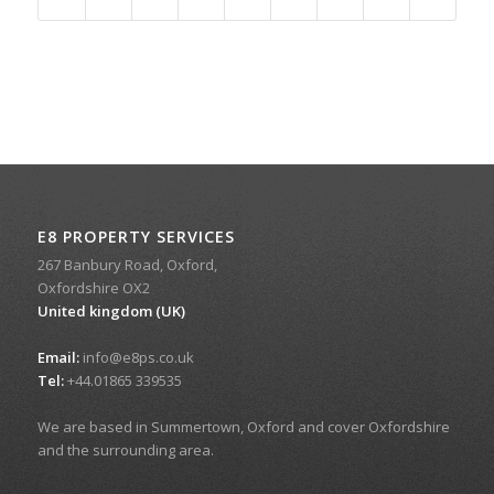
E8 PROPERTY SERVICES
267 Banbury Road, Oxford,
Oxfordshire OX2
United kingdom (UK)
Email:
info@e8ps.co.uk
Tel:
+44.01865 339535
We are based in Summertown, Oxford and cover Oxfordshire
and the surrounding area.