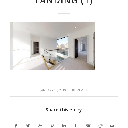
LANDING (1)
/
JANUARY 23, 2019
BY
MERLIN
Share this entry