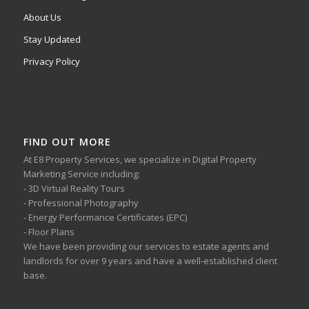
About Us
Stay Updated
Privacy Policy
FIND OUT MORE
At E8 Property Services, we specialize in Digital Property
Marketing Service including:
- 3D Virtual Reality Tours
- Professional Photography
- Energy Performance Certificates (EPC)
- Floor Plans
We have been providing our services to estate agents and
landlords for over 9 years and have a well-established client
base.