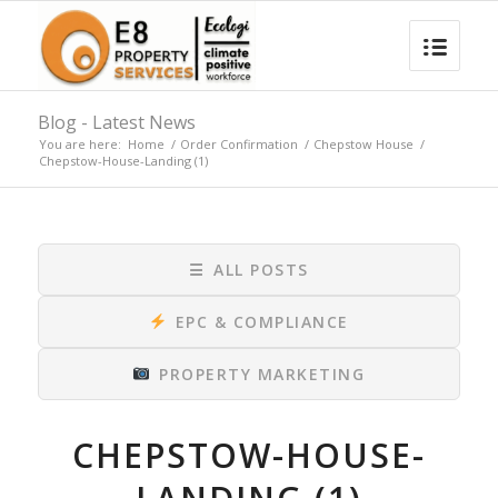
Blog - Latest News
You are here:
Home
/
Order Confirmation
/
Chepstow House
/
Chepstow-House-Landing (1)
☰
ALL POSTS
EPC & COMPLIANCE
PROPERTY MARKETING
CHEPSTOW-HOUSE-