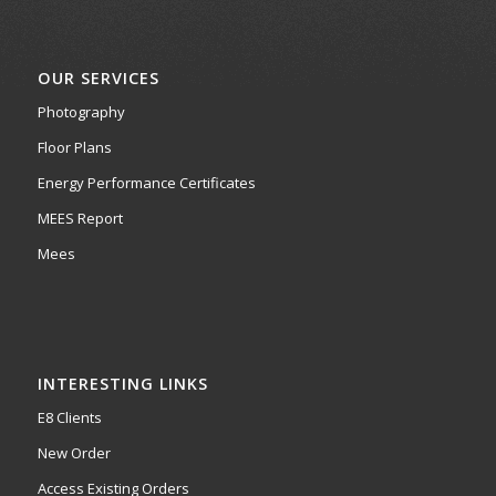
OUR SERVICES
Photography
Floor Plans
Energy Performance Certificates
MEES Report
Mees
INTERESTING LINKS
E8 Clients
New Order
Access Existing Orders