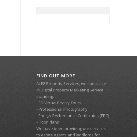
FIND OUT MORE
At E8 Property Services, we specialize
in Digital Property Marketing Service
including:
- 3D Virtual Reality Tours
- Professional Photography
- Energy Performance Certificates (EPC)
- Floor Plans
We have been providing our services
to estate agents and landlords for