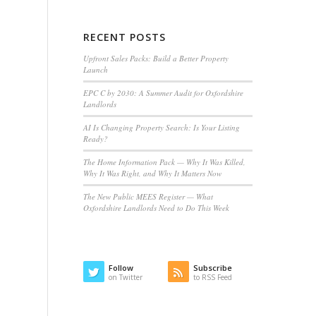
RECENT POSTS
Upfront Sales Packs: Build a Better Property
Launch
EPC C by 2030: A Summer Audit for Oxfordshire
Landlords
AI Is Changing Property Search: Is Your Listing
Ready?
The Home Information Pack — Why It Was Killed,
Why It Was Right, and Why It Matters Now
The New Public MEES Register — What
Oxfordshire Landlords Need to Do This Week
Follow
Subscribe
on Twitter
to RSS Feed