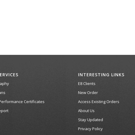
ERVICES
INTERESTING LINKS
raphy
E8 Clients
ans
New Order
Performance Certificates
Access Existing Orders
port
About Us
Stay Updated
Privacy Policy