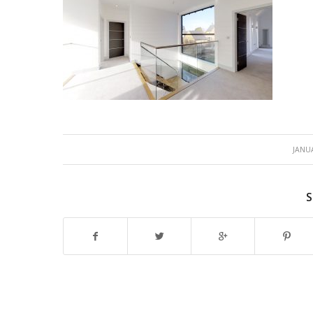
JANUA
S