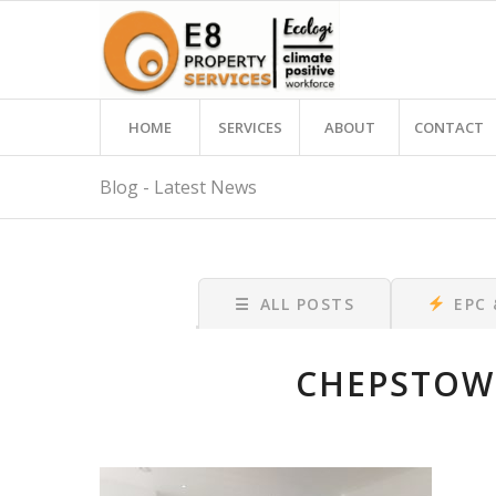
HOME
SERVICES
ABOUT
CONTACT
Blog - Latest News
☰
ALL POSTS
EPC
CHEPSTOW