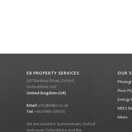
E8 PROPERTY SERVICES
OUR S
267 Banbury Road, Oxford,
Photog
Oxfordshire OX2
Floor Pl
United kingdom (UK)
Energy 
Email:
info@e8ps.co.uk
MEES Re
Tel:
+44.01865 339535
Mees
We are based in Summertown, Oxford
and cover Oxfordshire and the