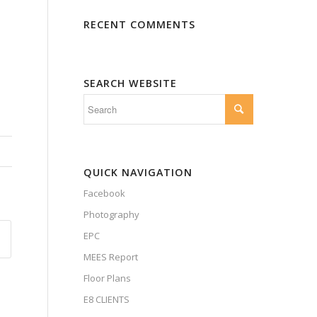
RECENT COMMENTS
SEARCH WEBSITE
QUICK NAVIGATION
Facebook
Photography
EPC
MEES Report
Floor Plans
E8 CLIENTS