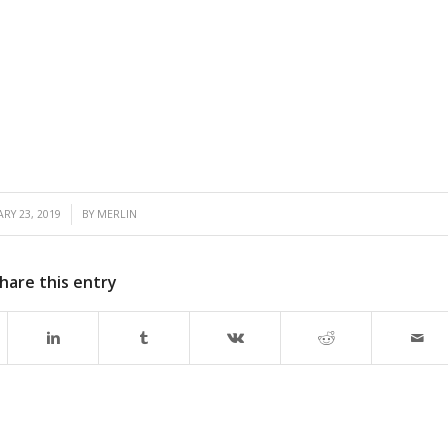
/
RY 23, 2019
BY
MERLIN
hare this entry