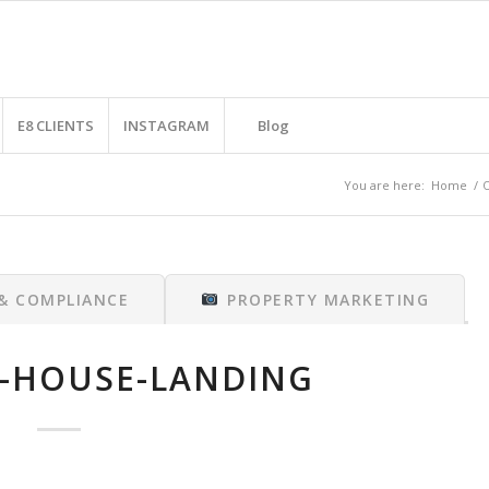
E8 CLIENTS
INSTAGRAM
Blog
You are here:
Home
/
O
 & COMPLIANCE
PROPERTY MARKETING
-HOUSE-LANDING