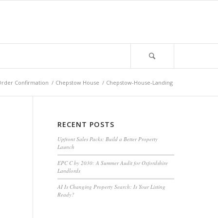
rder Confirmation
/
Chepstow House
/
Chepstow-House-Landing
RECENT POSTS
Upfront Sales Packs: Build a Better Property
Launch
EPC C by 2030: A Summer Audit for Oxfordshire
Landlords
AI Is Changing Property Search: Is Your Listing
Ready?