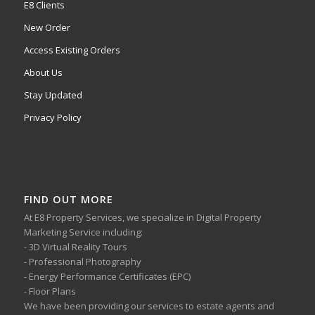
E8 Clients
New Order
Access Existing Orders
About Us
Stay Updated
Privacy Policy
FIND OUT MORE
At E8 Property Services, we specialize in Digital Property
Marketing Service including:
- 3D Virtual Reality Tours
- Professional Photography
- Energy Performance Certificates (EPC)
- Floor Plans
We have been providing our services to estate agents and