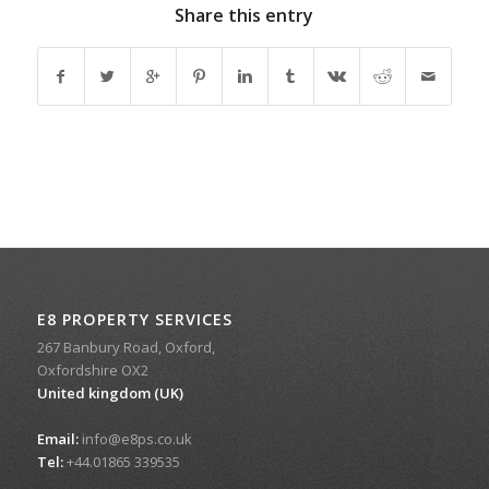
Share this entry
E8 PROPERTY SERVICES
267 Banbury Road, Oxford,
Oxfordshire OX2
United kingdom (UK)
Email:
info@e8ps.co.uk
Tel:
+44.01865 339535