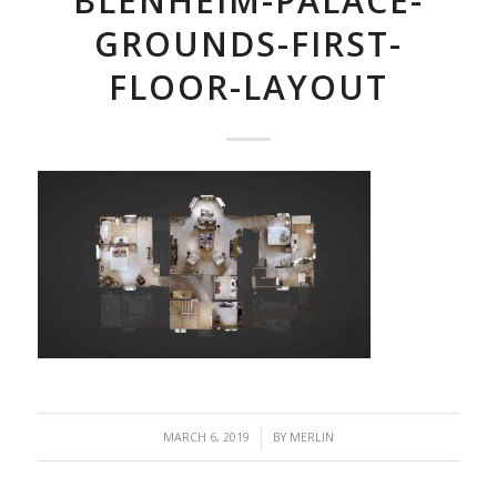
BLENHEIM-PALACE-
GROUNDS-FIRST-
FLOOR-LAYOUT
/
MARCH 6, 2019
BY
MERLIN