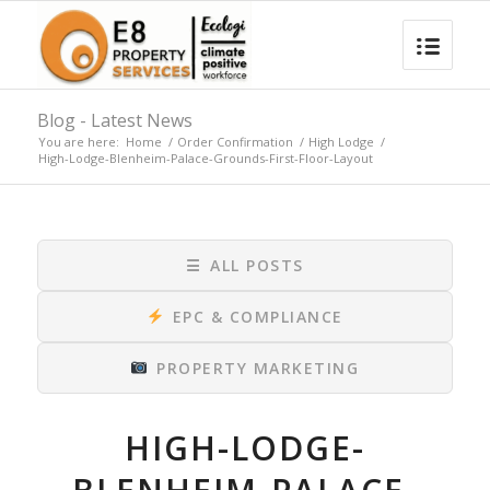
Blog - Latest News
You are here:
Home
/
Order Confirmation
/
High Lodge
/
High-Lodge-Blenheim-Palace-Grounds-First-Floor-Layout
☰
ALL POSTS
EPC & COMPLIANCE
PROPERTY MARKETING
HIGH-LODGE-