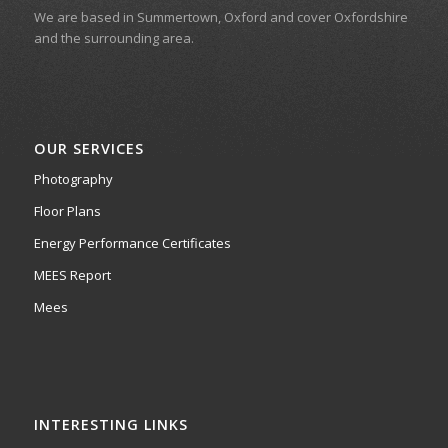
We are based in Summertown, Oxford and cover Oxfordshire
and the surrounding area.
OUR SERVICES
Photography
Floor Plans
Energy Performance Certificates
MEES Report
Mees
INTERESTING LINKS