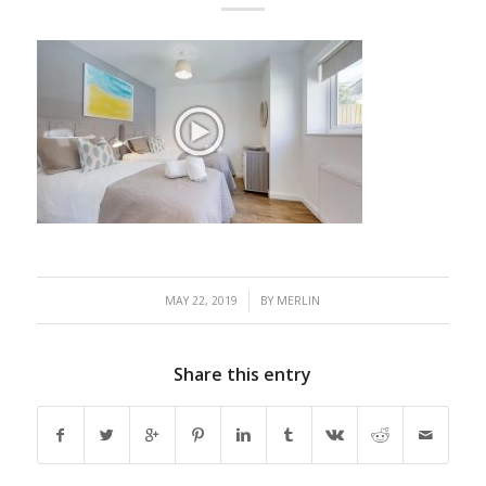
/
MAY 22, 2019
BY
MERLIN
Share this entry