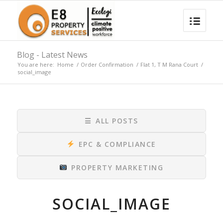
Blog - Latest News
You are here:
Home
/
Order Confirmation
/
Flat 1, T M Rana Court
/
social_image
☰
ALL POSTS
EPC & COMPLIANCE
PROPERTY MARKETING
SOCIAL_IMAGE