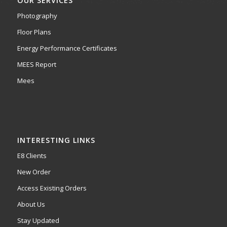
OUR SERVICES
Photography
Floor Plans
Energy Performance Certificates
MEES Report
Mees
INTERESTING LINKS
E8 Clients
New Order
Access Existing Orders
About Us
Stay Updated