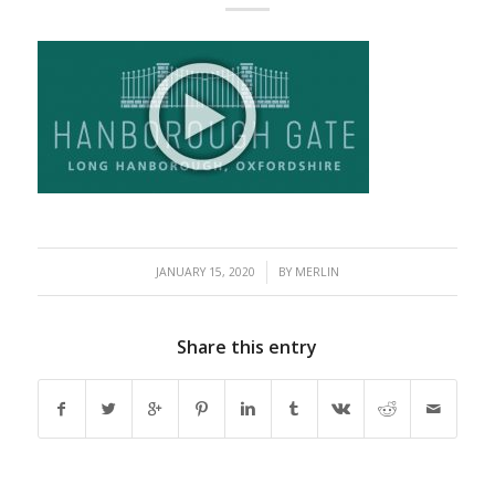
/
JANUARY 15, 2020
BY
MERLIN
Share this entry