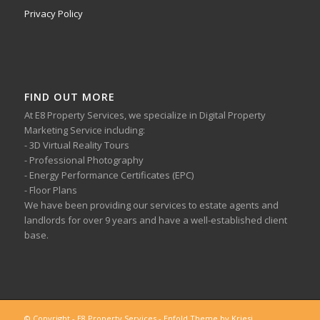
Privacy Policy
FIND OUT MORE
At E8 Property Services, we specialize in Digital Property
Marketing Service including:
- 3D Virtual Reality Tours
- Professional Photography
- Energy Performance Certificates (EPC)
- Floor Plans
We have been providing our services to estate agents and
landlords for over 9 years and have a well-established client
base.
© Copyright - E8 Property Services -
Enfold Theme by Kriesi