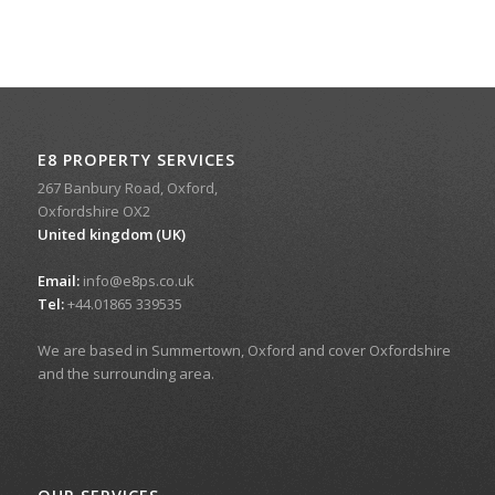
E8 PROPERTY SERVICES
267 Banbury Road, Oxford,
Oxfordshire OX2
United kingdom (UK)
Email:
info@e8ps.co.uk
Tel:
+44.01865 339535
We are based in Summertown, Oxford and cover Oxfordshire
and the surrounding area.