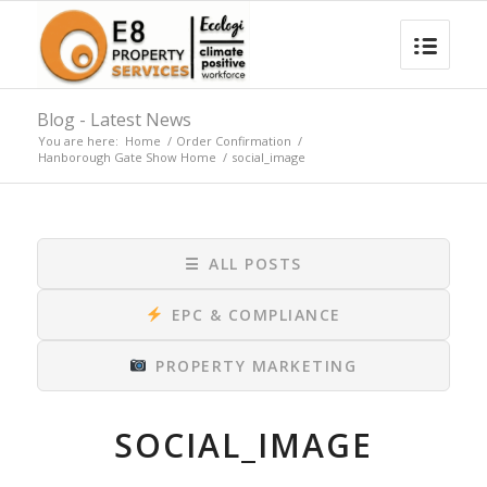
Blog - Latest News
You are here:
Home
/
Order Confirmation
/
Hanborough Gate Show Home
/
social_image
☰
ALL POSTS
EPC & COMPLIANCE
PROPERTY MARKETING
SOCIAL_IMAGE