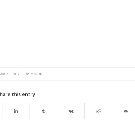
/
MBER 1, 2017
BY
MERLIN
hare this entry