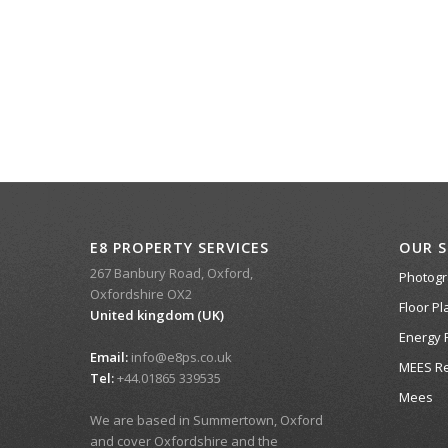
E8 PROPERTY SERVICES
OUR S
267 Banbury Road, Oxford,
Photog
Oxfordshire OX2
Floor Pl
United kingdom (UK)
Energy 
Email:
info@e8ps.co.uk
MEES Re
Tel:
+44.01865 339535
Mees
We are based in Summertown, Oxford
and cover Oxfordshire and the