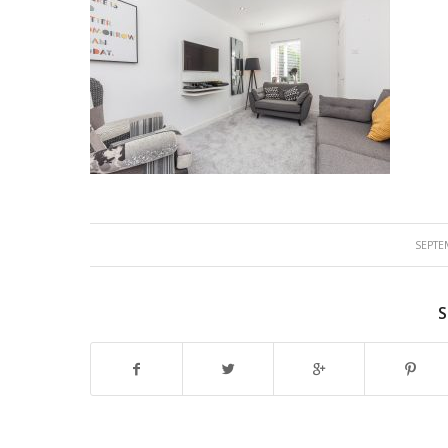
SEPTE
S