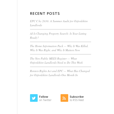
RECENT POSTS
EPC C by 2030: A Summer Audit for Oxfordshire
Landlords
AI Is Changing Property Search: Is Your Listing
Ready?
The Home Information Pack — Why It Was Killed,
Why It Was Right, and Why It Matters Now
The New Public MEES Register — What
Oxfordshire Landlords Need to Do This Week
Renters Rights Act and EPC — What Has Changed
for Oxfordshire Landlords One Month In
Follow
Subscribe
on Twitter
to RSS Feed