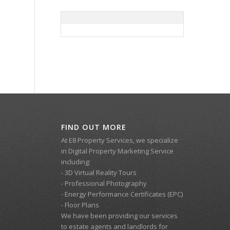
FIND OUT MORE
At E8 Property Services, we specialize
in Digital Property Marketing Service
including:
- 3D Virtual Reality Tours
- Professional Photography
- Energy Performance Certificates (EPC)
- Floor Plans
We have been providing our services
to estate agents and landlords for