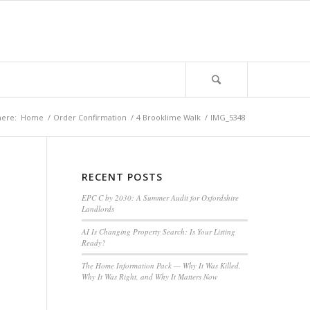
here:
Home
/
Order Confirmation
/
4 Brooklime Walk
/
IMG_5348
RECENT POSTS
EPC C by 2030: A Summer Audit for Oxfordshire
Landlords
AI Is Changing Property Search: Is Your Listing
Ready?
The Home Information Pack — Why It Was Killed,
Why It Was Right, and Why It Matters Now