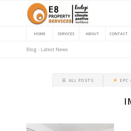
HOME
SERVICES
ABOUT
CONTACT
Blog - Latest News
☰
ALL POSTS
EPC
I