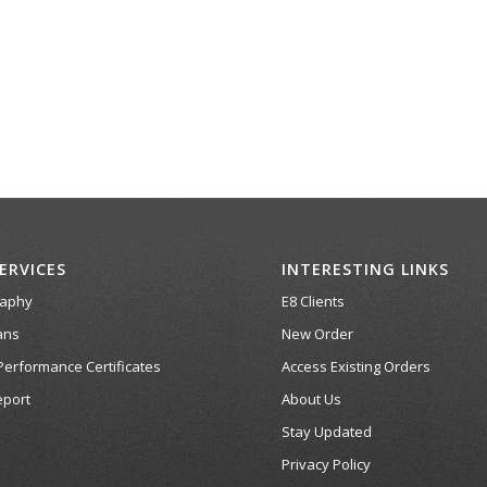
ERVICES
INTERESTING LINKS
raphy
E8 Clients
ans
New Order
Performance Certificates
Access Existing Orders
port
About Us
Stay Updated
Privacy Policy