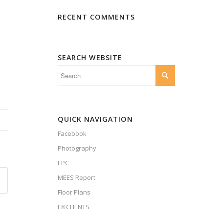
RECENT COMMENTS
SEARCH WEBSITE
QUICK NAVIGATION
Facebook
Photography
EPC
MEES Report
Floor Plans
E8 CLIENTS