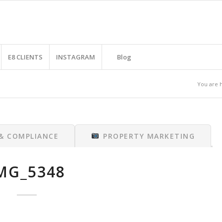
E8 CLIENTS
INSTAGRAM
Blog
You are 
 & COMPLIANCE
PROPERTY MARKETING
MG_5348