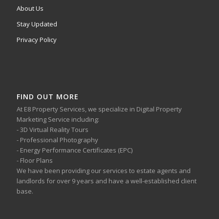
About Us
Stay Updated
Privacy Policy
FIND OUT MORE
At E8 Property Services, we specialize in Digital Property
Marketing Service including:
- 3D Virtual Reality Tours
- Professional Photography
- Energy Performance Certificates (EPC)
- Floor Plans
We have been providing our services to estate agents and
landlords for over 9 years and have a well-established client
base.