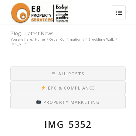
Blog - Latest News
You are here:
Home
/
Order Confirmation
/
4 Brooklime Walk
/
IMG_5352
☰
ALL POSTS
EPC & COMPLIANCE
PROPERTY MARKETING
IMG_5352