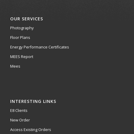
OUR SERVICES
Photography
Floor Plans
Energy Performance Certificates
MEES Report
Mees
INTERESTING LINKS
E8 Clients
New Order
Access Existing Orders