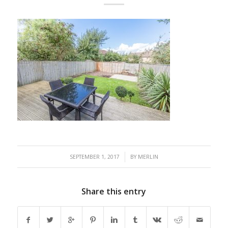
/
SEPTEMBER 1, 2017
BY
MERLIN
Share this entry