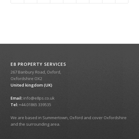
E8 PROPERTY SERVICES
267 Banbury Road, Oxford,
Oxfordshire OX2
United kingdom (UK)
Email:
info@e8ps.co.uk
Tel:
+44.01865 339535
We are based in Summertown, Oxford and cover Oxfordshire
and the surrounding area.