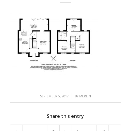
/
SEPTEMBER 5, 2017
BY
MERLIN
Share this entry