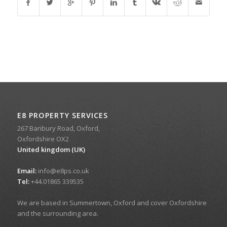
E8 PROPERTY SERVICES
267 Banbury Road, Oxford,
Oxfordshire OX2
United kingdom (UK)
Email:
info@e8ps.co.uk
Tel:
+44.01865 339535
We are based in Summertown, Oxford and cover Oxfordshire
and the surrounding area.