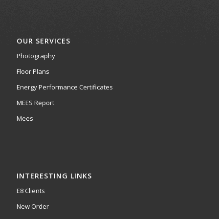
OUR SERVICES
Photography
Floor Plans
Energy Performance Certificates
MEES Report
Mees
INTERESTING LINKS
E8 Clients
New Order