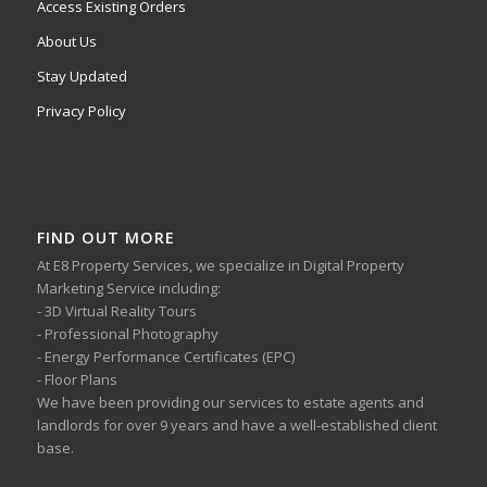
Access Existing Orders
About Us
Stay Updated
Privacy Policy
FIND OUT MORE
At E8 Property Services, we specialize in Digital Property
Marketing Service including:
- 3D Virtual Reality Tours
- Professional Photography
- Energy Performance Certificates (EPC)
- Floor Plans
We have been providing our services to estate agents and
landlords for over 9 years and have a well-established client
base.