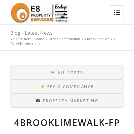
Blog - Latest News
You are here:
Home
/
Order Confirmation
/
4 Brooklime Walk
/
4brooklimewalk-fp
☰
ALL POSTS
EPC & COMPLIANCE
PROPERTY MARKETING
4BROOKLIMEWALK-FP