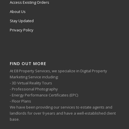
Access Existing Orders
About Us
Stay Updated
Privacy Policy
FIND OUT MORE
At E8 Property Services, we specialize in Digital Property
Marketing Service including:
- 3D Virtual Reality Tours
- Professional Photography
- Energy Performance Certificates (EPC)
- Floor Plans
We have been providing our services to estate agents and
landlords for over 9 years and have a well-established client
base.