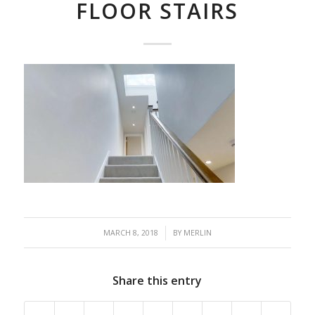
FLOOR STAIRS
/
MARCH 8, 2018
BY
MERLIN
Share this entry