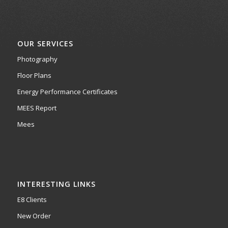
OUR SERVICES
Photography
Floor Plans
Energy Performance Certificates
MEES Report
Mees
INTERESTING LINKS
E8 Clients
New Order