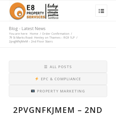
Blog - Latest News
You are here:
Home
/
Order Confirmation
/
79 St Marks Road- Henley on Thames – RG9 1LP
/
2pvgNfkjMeM – 2nd Floor Stairs
☰
ALL POSTS
EPC & COMPLIANCE
PROPERTY MARKETING
2PVGNFKJMEM – 2ND