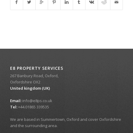
E8 PROPERTY SERVICES
267 Banbury Road, Oxford,
Oxfordshire OX2
United kingdom (UK)
Email:
info@e8ps.co.uk
Tel:
+44.01865 339535
We are based in Summertown, Oxford and cover Oxfordshire
and the surrounding area.