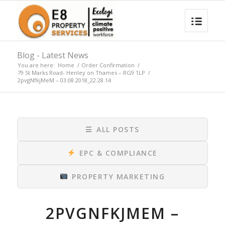
Blog - Latest News
You are here:
Home
/
Order Confirmation
/
79 St Marks Road- Henley on Thames – RG9 1LP
/
2pvgNfkjMeM – 03.08.2018_22.28.14
☰
ALL POSTS
EPC & COMPLIANCE
PROPERTY MARKETING
2PVGNFKJMEM –