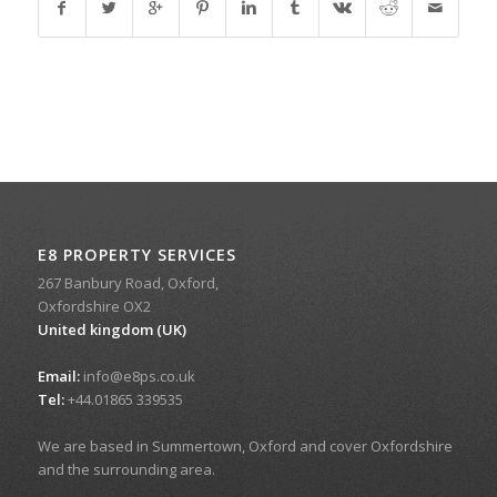
E8 PROPERTY SERVICES
267 Banbury Road, Oxford,
Oxfordshire OX2
United kingdom (UK)
Email:
info@e8ps.co.uk
Tel:
+44.01865 339535
We are based in Summertown, Oxford and cover Oxfordshire
and the surrounding area.