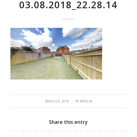
03.08.2018_22.28.14
/
MARCH 8, 2018
BY
MERLIN
Share this entry