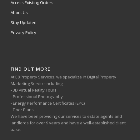
Access Existing Orders
About Us
Stay Updated
Privacy Policy
FIND OUT MORE
At E8 Property Services, we specialize in Digital Property
Marketing Service including:
- 3D Virtual Reality Tours
- Professional Photography
- Energy Performance Certificates (EPC)
- Floor Plans
We have been providing our services to estate agents and
landlords for over 9 years and have a well-established client
base.