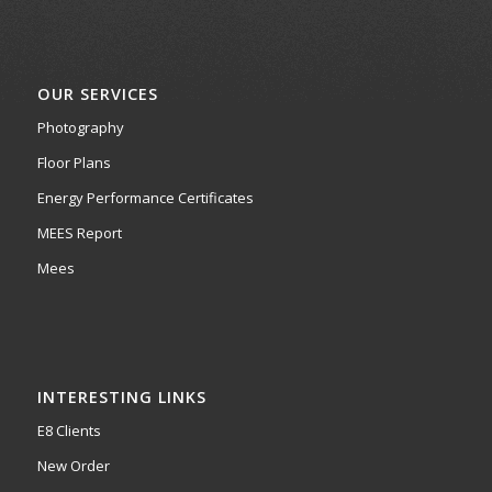
OUR SERVICES
Photography
Floor Plans
Energy Performance Certificates
MEES Report
Mees
INTERESTING LINKS
E8 Clients
New Order