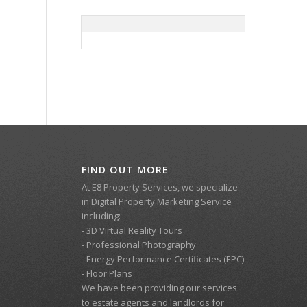
FIND OUT MORE
At E8 Property Services, we specialize
in Digital Property Marketing Service
including:
- 3D Virtual Reality Tours
- Professional Photography
- Energy Performance Certificates (EPC)
- Floor Plans
We have been providing our services
to estate agents and landlords for