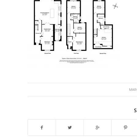
MARC
S