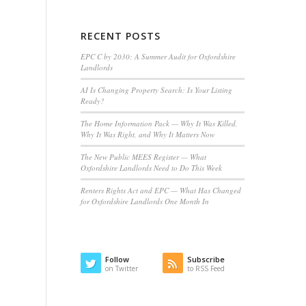
RECENT POSTS
EPC C by 2030: A Summer Audit for Oxfordshire
Landlords
AI Is Changing Property Search: Is Your Listing
Ready?
The Home Information Pack — Why It Was Killed,
Why It Was Right, and Why It Matters Now
The New Public MEES Register — What
Oxfordshire Landlords Need to Do This Week
Renters Rights Act and EPC — What Has Changed
for Oxfordshire Landlords One Month In
Follow
Subscribe
on Twitter
to RSS Feed