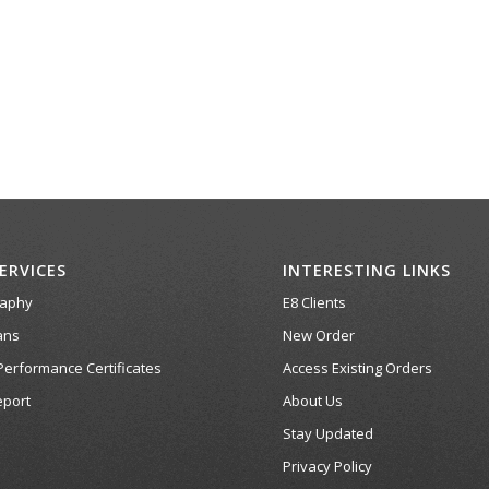
ERVICES
INTERESTING LINKS
raphy
E8 Clients
ans
New Order
Performance Certificates
Access Existing Orders
port
About Us
Stay Updated
Privacy Policy