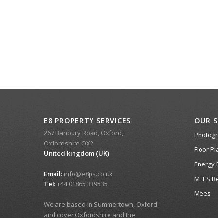
E8 PROPERTY SERVICES
OUR S
267 Banbury Road, Oxford,
Photog
Oxfordshire OX2
Floor Pl
United kingdom (UK)
Energy 
Email:
info@e8ps.co.uk
MEES Re
Tel:
+44.01865 339535
Mees
We are based in Summertown, Oxford
and cover Oxfordshire and the