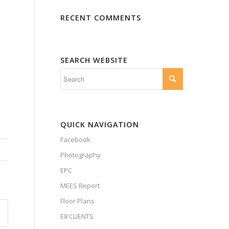
RECENT COMMENTS
SEARCH WEBSITE
QUICK NAVIGATION
Facebook
Photography
EPC
MEES Report
Floor Plans
E8 CLIENTS