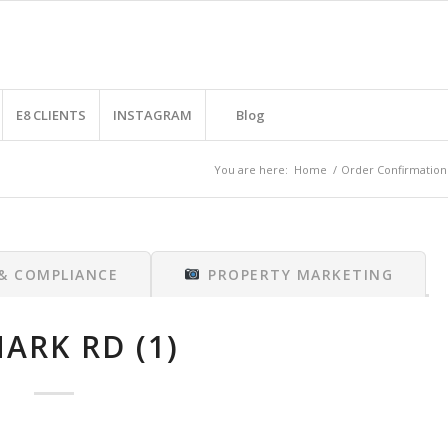
E8 CLIENTS
INSTAGRAM
Blog
You are here:
Home
/
Order Confirmation
 & COMPLIANCE
PROPERTY MARKETING
ARK RD (1)