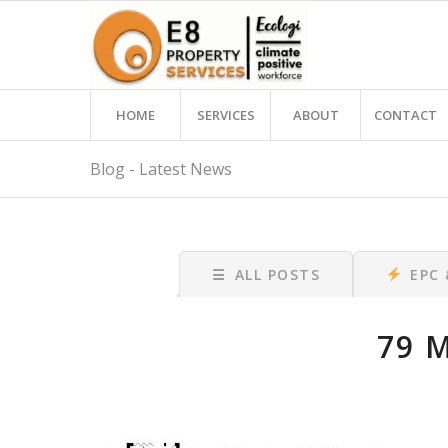
HOME
SERVICES
ABOUT
CONTACT
Blog - Latest News
☰
ALL POSTS
EPC
79 M