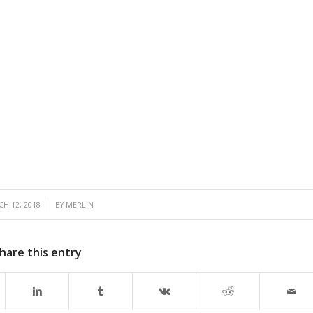
/
H 12, 2018
BY
MERLIN
hare this entry