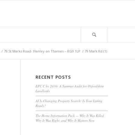
/
79 St Marks Road- Henley on Thames – RG9 1LP
/
79 Mark Rd (1)
RECENT POSTS
EPC C by 2030: A Summer Audit for Oxfordshire
Landlords
AI Is Changing Property Search: Is Your Listing
Ready?
The Home Information Pack — Why It Was Killed,
Why It Was Right, and Why It Matters Now