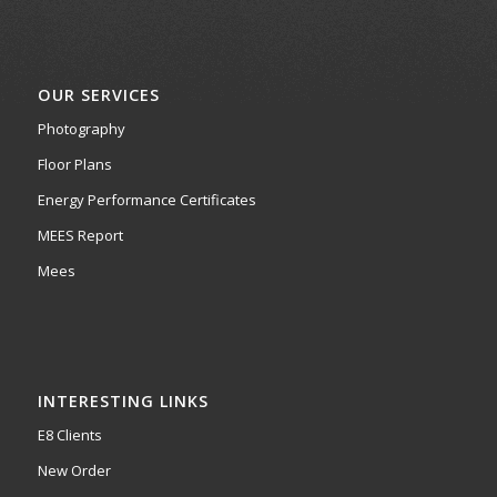
OUR SERVICES
Photography
Floor Plans
Energy Performance Certificates
MEES Report
Mees
INTERESTING LINKS
E8 Clients
New Order