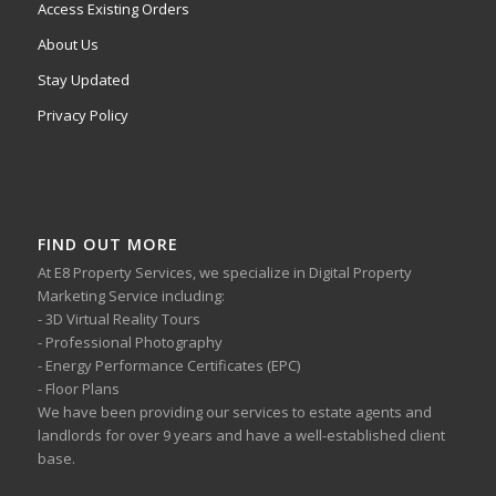
Access Existing Orders
About Us
Stay Updated
Privacy Policy
FIND OUT MORE
At E8 Property Services, we specialize in Digital Property
Marketing Service including:
- 3D Virtual Reality Tours
- Professional Photography
- Energy Performance Certificates (EPC)
- Floor Plans
We have been providing our services to estate agents and
landlords for over 9 years and have a well-established client
base.