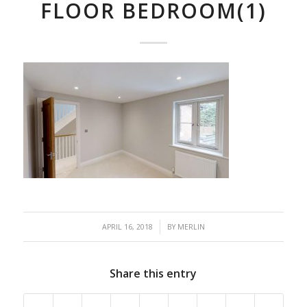
FLOOR BEDROOM(1)
/
APRIL 16, 2018
BY
MERLIN
Share this entry