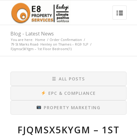
Blog - Latest News
You are here:
Home
/
Order Confirmation
/
79 St Marks Road- Henley on Thames – RG9 1LP
/
FJqmsx5KYgm – 1st Floor Bedroom(1)
☰
ALL POSTS
EPC & COMPLIANCE
PROPERTY MARKETING
FJQMSX5KYGM – 1ST