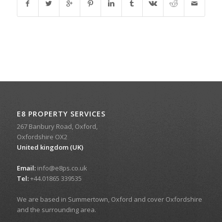
E8 PROPERTY SERVICES
267 Banbury Road, Oxford,
Oxfordshire OX2
United kingdom (UK)
Email:
info@e8ps.co.uk
Tel:
+44.01865 339535
We are based in Summertown, Oxford and cover Oxfordshire
and the surrounding area.