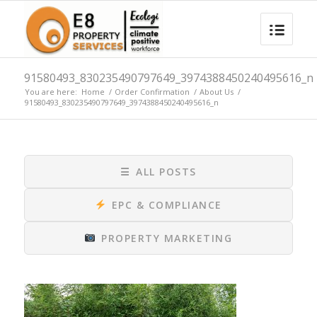
91580493_830235490797649_3974388450240495616_n
You are here:
Home
/
Order Confirmation
/
About Us
/
91580493_830235490797649_3974388450240495616_n
☰
ALL POSTS
EPC & COMPLIANCE
PROPERTY MARKETING