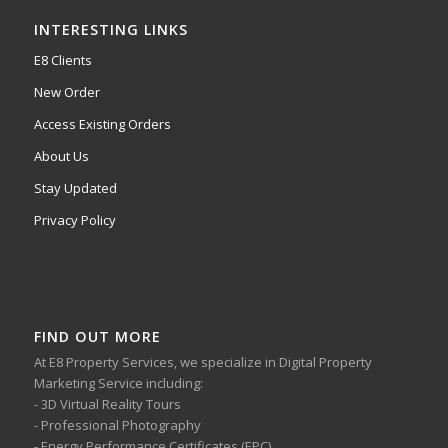
INTERESTING LINKS
E8 Clients
New Order
Access Existing Orders
About Us
Stay Updated
Privacy Policy
FIND OUT MORE
At E8 Property Services, we specialize in Digital Property
Marketing Service including:
- 3D Virtual Reality Tours
- Professional Photography
- Energy Performance Certificates (EPC)