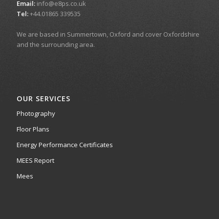
Email:
info@e8ps.co.uk
Tel:
+44.01865 339535
We are based in Summertown, Oxford and cover Oxfordshire
and the surrounding area.
OUR SERVICES
Photography
Floor Plans
Energy Performance Certificates
MEES Report
Mees