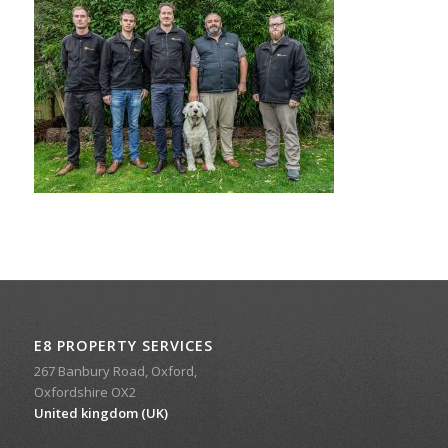
E8 PROPERTY SERVICES
267 Banbury Road, Oxford,
Oxfordshire OX2
United kingdom (UK)