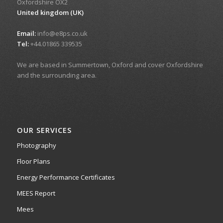
Oxfordshire OX2
United kingdom (UK)
Email:
info@e8ps.co.uk
Tel:
+44.01865 339535
We are based in Summertown, Oxford and cover Oxfordshire
and the surrounding area.
OUR SERVICES
Photography
Floor Plans
Energy Performance Certificates
MEES Report
Mees