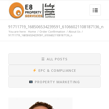
91711719_168506534239591_61066021108187136_n
You are here:
Home
/
Order Confirmation
/
About Us
/
91711719_168506534239591_61066021108187136_n
☰
ALL POSTS
EPC & COMPLIANCE
PROPERTY MARKETING