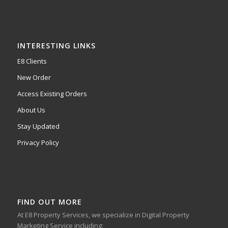
INTERESTING LINKS
E8 Clients
New Order
Access Existing Orders
About Us
Stay Updated
Privacy Policy
FIND OUT MORE
At E8 Property Services, we specialize in Digital Property
Marketing Service including: