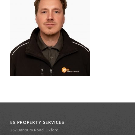
E8 PROPERTY SERVICES
267 Banbury Road, Oxford,