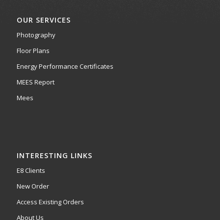
OUR SERVICES
Photography
Floor Plans
Energy Performance Certificates
MEES Report
Mees
INTERESTING LINKS
E8 Clients
New Order
Access Existing Orders
About Us