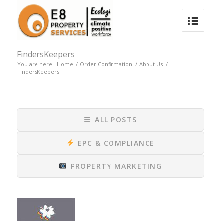
FindersKeepers
You are here:
Home
/
Order Confirmation
/
About Us
/
FindersKeepers
☰
ALL POSTS
EPC & COMPLIANCE
PROPERTY MARKETING