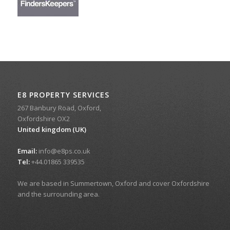
E8 PROPERTY SERVICES
267 Banbury Road, Oxford,
Oxfordshire OX2
United kingdom (UK)
Email:
info@e8ps.co.uk
Tel:
+44.01865 339535
We are based in Summertown, Oxford and cover Oxfordshire
and the surrounding area.