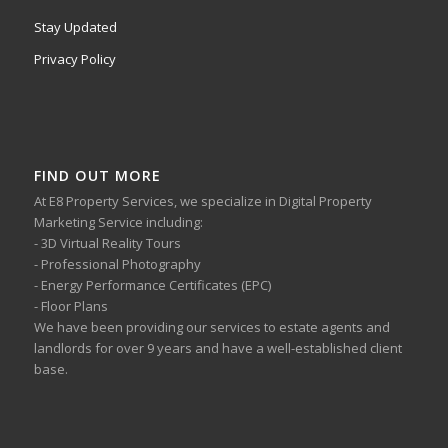
Stay Updated
Privacy Policy
FIND OUT MORE
At E8 Property Services, we specialize in Digital Property
Marketing Service including:
- 3D Virtual Reality Tours
- Professional Photography
- Energy Performance Certificates (EPC)
- Floor Plans
We have been providing our services to estate agents and
landlords for over 9 years and have a well-established client
base.