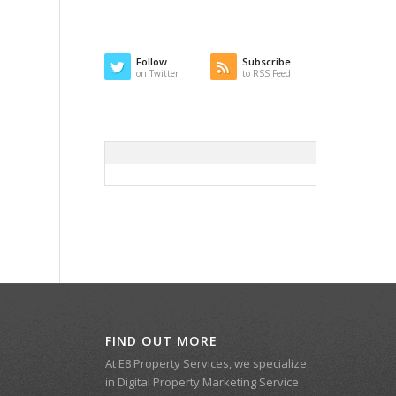
Follow
Subscribe
on Twitter
to RSS Feed
FIND OUT MORE
At E8 Property Services, we specialize
in Digital Property Marketing Service