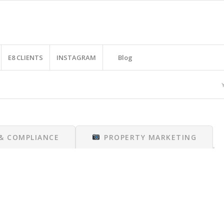
E8 CLIENTS
INSTAGRAM
Blog
 & COMPLIANCE
PROPERTY MARKETING