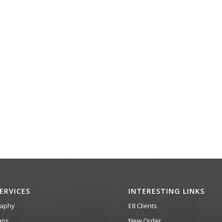
ERVICES
INTERESTING LINKS
raphy
E8 Clients
ans
New Order