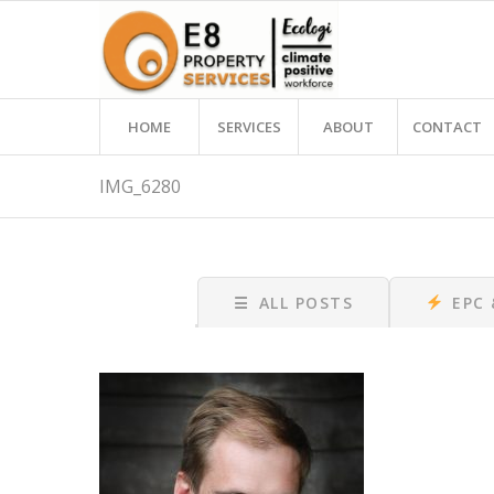
HOME
SERVICES
ABOUT
CONTACT
IMG_6280
☰
ALL POSTS
EPC