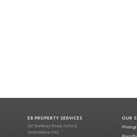
E8 PROPERTY SERVICES
OUR S
267 Banbury Road, Oxford,
Photog
Oxfordshire OX2
Floor Pl