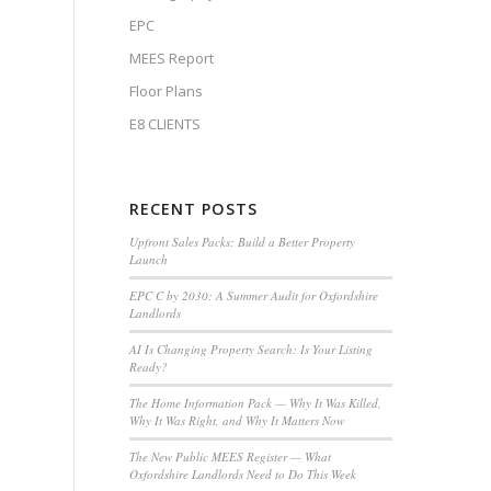
EPC
MEES Report
Floor Plans
E8 CLIENTS
RECENT POSTS
Upfront Sales Packs: Build a Better Property
Launch
EPC C by 2030: A Summer Audit for Oxfordshire
Landlords
AI Is Changing Property Search: Is Your Listing
Ready?
The Home Information Pack — Why It Was Killed,
Why It Was Right, and Why It Matters Now
The New Public MEES Register — What
Oxfordshire Landlords Need to Do This Week