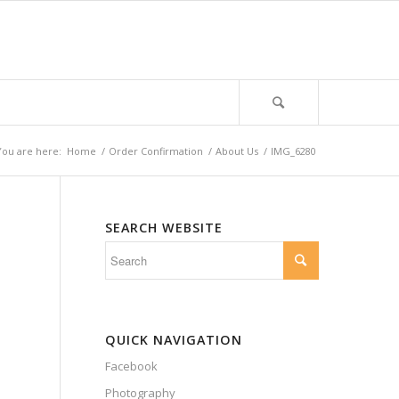
You are here:
Home
/
Order Confirmation
/
About Us
/
IMG_6280
SEARCH WEBSITE
QUICK NAVIGATION
Facebook
Photography