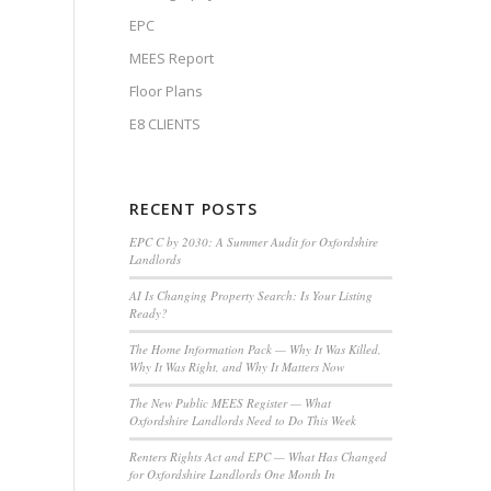
EPC
MEES Report
Floor Plans
E8 CLIENTS
RECENT POSTS
EPC C by 2030: A Summer Audit for Oxfordshire
Landlords
AI Is Changing Property Search: Is Your Listing
Ready?
The Home Information Pack — Why It Was Killed,
Why It Was Right, and Why It Matters Now
The New Public MEES Register — What
Oxfordshire Landlords Need to Do This Week
Renters Rights Act and EPC — What Has Changed
for Oxfordshire Landlords One Month In