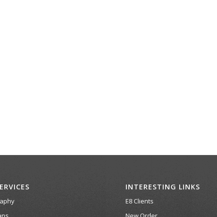
ERVICES
INTERESTING LINKS
raphy
E8 Clients
ans
New Order