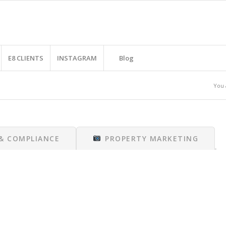
E8 CLIENTS
INSTAGRAM
Blog
You 
 & COMPLIANCE
PROPERTY MARKETING