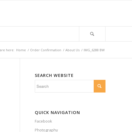
are here:
Home
/
Order Confirmation
/
About Us
/
IMG_6288 BW
SEARCH WEBSITE
QUICK NAVIGATION
Facebook
Photography