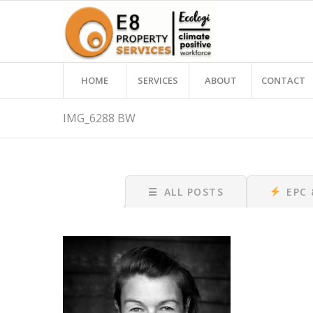
HOME
SERVICES
ABOUT
CONTACT
IMG_6288 BW
☰
ALL POSTS
EPC