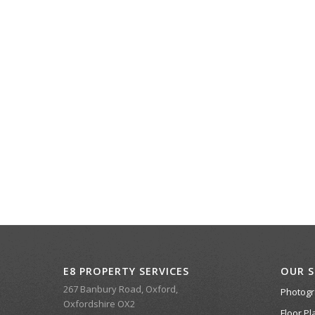
E8 PROPERTY SERVICES
OUR S
267 Banbury Road, Oxford,
Photog
Oxfordshire OX2
Floor Pl