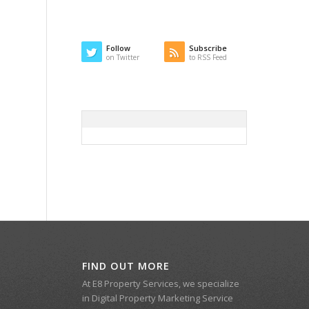
Follow
Subscribe
on Twitter
to RSS Feed
FIND OUT MORE
At E8 Property Services, we specialize
in Digital Property Marketing Service