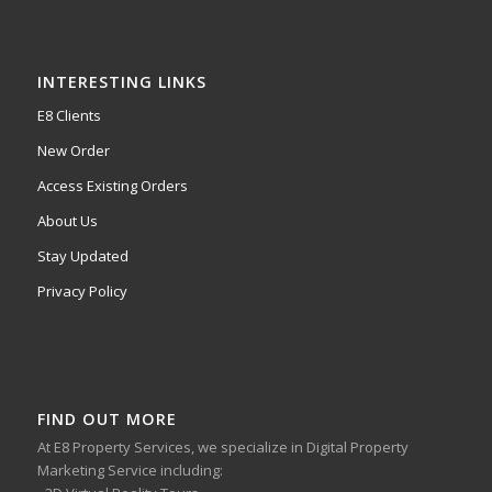
INTERESTING LINKS
E8 Clients
New Order
Access Existing Orders
About Us
Stay Updated
Privacy Policy
FIND OUT MORE
At E8 Property Services, we specialize in Digital Property
Marketing Service including: