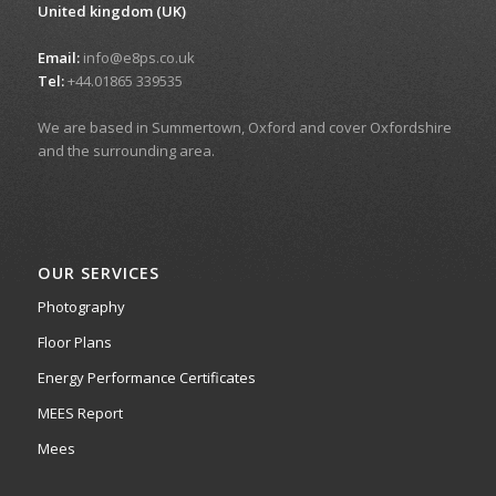
United kingdom (UK)
Email:
info@e8ps.co.uk
Tel:
+44.01865 339535
We are based in Summertown, Oxford and cover Oxfordshire
and the surrounding area.
OUR SERVICES
Photography
Floor Plans
Energy Performance Certificates
MEES Report
Mees