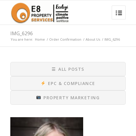
IMG_6296
You are here:
Home
/
Order Confirmation
/
About Us
/
IMG_6296
☰
ALL POSTS
EPC & COMPLIANCE
PROPERTY MARKETING