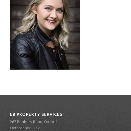
E8 PROPERTY SERVICES
267 Banbury Road, Oxford,
Oxfordshire OX2