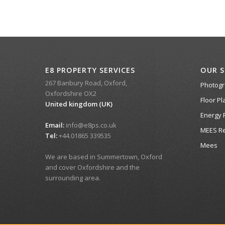
E8 PROPERTY SERVICES
OUR S
267 Banbury Road, Oxford,
Photog
Oxfordshire OX2
Floor Pl
United kingdom (UK)
Energy 
Email:
info@e8ps.co.uk
MEES Re
Tel:
+44.01865 339535
Mees
We are based in Summertown, Oxford
and cover Oxfordshire and the
surrounding area.