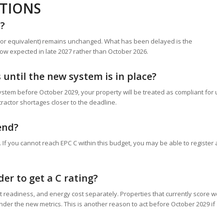
STIONS
d?
C (or equivalent) remains unchanged. What has been delayed is the
ow expected in late 2027 rather than October 2026.
until the new system is in place?
ystem before October 2029, your property will be treated as compliant for
ntractor shortages closer to the deadline.
end?
If you cannot reach EPC C within this budget, you may be able to register
er to get a C rating?
 readiness, and energy cost separately. Properties that currently score w
nder the new metrics. This is another reason to act before October 2029 if