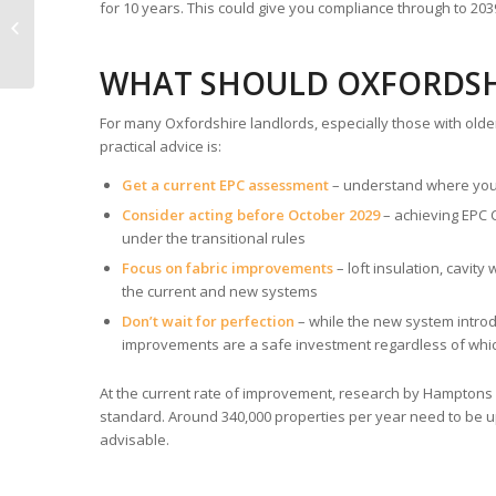
EPC Advice for Older
for 10 years. This could give you compliance through to 2
Properties in
Oxfordshire
WHAT SHOULD OXFORDSH
For many Oxfordshire landlords, especially those with olde
practical advice is:
Get a current EPC assessment
– understand where you
Consider acting before October 2029
– achieving EPC 
under the transitional rules
Focus on fabric improvements
– loft insulation, cavit
the current and new systems
Don’t wait for perfection
– while the new system introd
improvements are a safe investment regardless of whi
At the current rate of improvement, research by Hamptons s
standard. Around 340,000 properties per year need to be up
advisable.