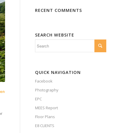
RECENT COMMENTS
SEARCH WEBSITE
QUICK NAVIGATION
Facebook
Photography
pen
EPC
MEES Report
or
Floor Plans
E8 CLIENTS