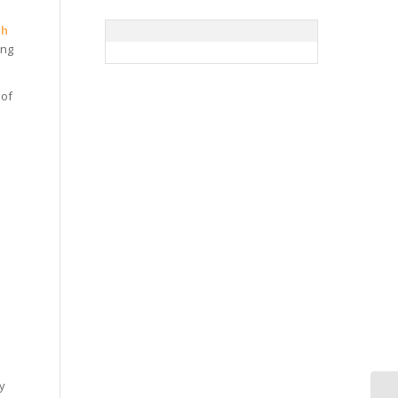
ch
ing
 of
ly