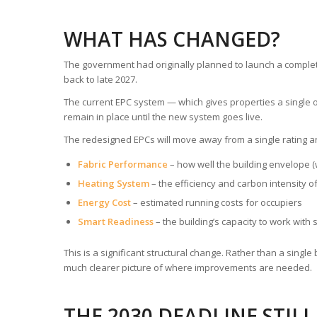
WHAT HAS CHANGED?
The government had originally planned to launch a compl
back to late 2027.
The current EPC system — which gives properties a single o
remain in place until the new system goes live.
The redesigned EPCs will move away from a single rating a
Fabric Performance
– how well the building envelope (w
Heating System
– the efficiency and carbon intensity o
Energy Cost
– estimated running costs for occupiers
Smart Readiness
– the building’s capacity to work with 
This is a significant structural change. Rather than a sing
much clearer picture of where improvements are needed.
THE 2030 DEADLINE STIL