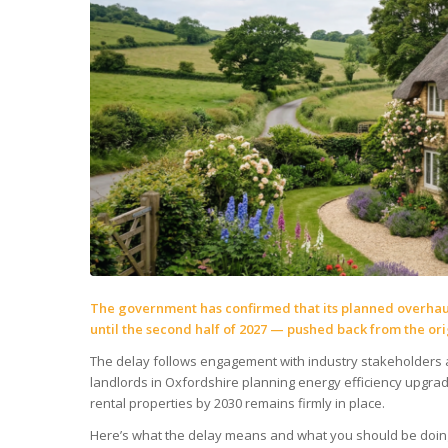
The government has confirmed that its planned overhaul
until the second half of 2027 — pushed back from the ori
The delay follows engagement with industry stakeholders 
landlords in Oxfordshire planning energy efficiency upgrade
rental properties by 2030 remains firmly in place.
Here’s what the delay means and what you should be doin