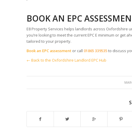
BOOK AN EPC ASSESSMEN
E8 Property Services helps landlords across Oxfordshire u
you’re looking to meet the current EPC E minimum or get ahe
tailored to your property.
Book an EPC assessment
or call
01865 339535
to discuss yo
← Back to the Oxfordshire Landlord EPC Hub
MARC
S