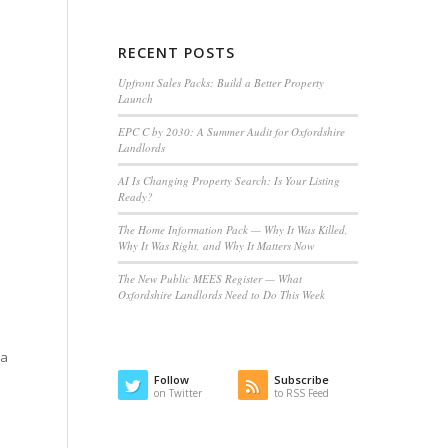
RECENT POSTS
Upfront Sales Packs: Build a Better Property
Launch
EPC C by 2030: A Summer Audit for Oxfordshire
Landlords
AI Is Changing Property Search: Is Your Listing
Ready?
The Home Information Pack — Why It Was Killed,
Why It Was Right, and Why It Matters Now
The New Public MEES Register — What
Oxfordshire Landlords Need to Do This Week
 a
Follow
Subscribe
on Twitter
to RSS Feed