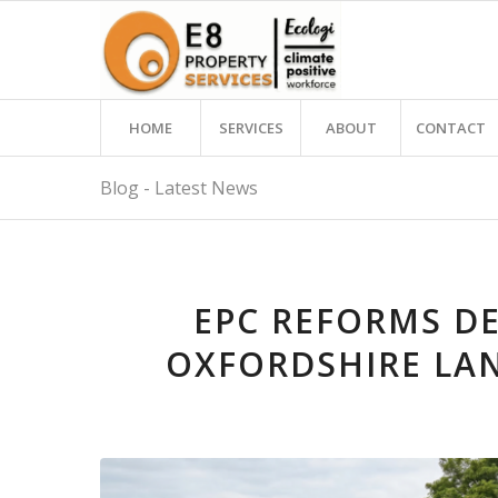
HOME
SERVICES
ABOUT
CONTACT
Blog - Latest News
EPC REFORMS DE
OXFORDSHIRE LA