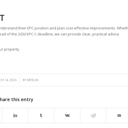
T
nderstand their EPC position and plan cost-effective improvements. Whet
ad of the 2030 EPC C deadline, we can provide clear, practical advice
ur property.
/
H 14, 2026
BY
MERLIN
hare this entry