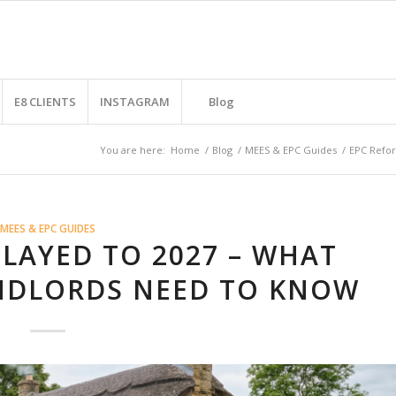
E8 CLIENTS
INSTAGRAM
Blog
You are here:
Home
/
Blog
/
MEES & EPC Guides
/
EPC Refor
MEES & EPC GUIDES
LAYED TO 2027 – WHAT
NDLORDS NEED TO KNOW