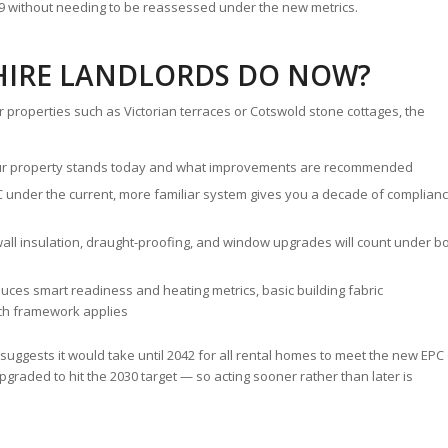
039 without needing to be reassessed under the new metrics.
IRE LANDLORDS DO NOW?
r properties such as Victorian terraces or Cotswold stone cottages, the
r property stands today and what improvements are recommended
C under the current, more familiar system gives you a decade of complian
y wall insulation, draught-proofing, and window upgrades will count under b
uces smart readiness and heating metrics, basic building fabric
ch framework applies
uggests it would take until 2042 for all rental homes to meet the new EPC
graded to hit the 2030 target — so acting sooner rather than later is