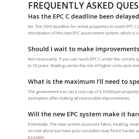
FREQUENTLY ASKED QUE
Has the EPC C deadline been delaye
No. The 2030 deadline for rental properties to reach EPC 
introduction of the new EPC assessment system, which is n
Should I wait to make improvements 
Not necessarily. If you can reach EPC C under the current s
to 10 years. Waiting carries the risk of higher costs and co
What is the maximum I’ll need to sp
The government has set a cost cap of £10,000 per property. 
exemption after making all reasonable improvements.
Will the new EPC system make it hard
Potentially. The new system assesses fabric, heating, smart
on cost alone but have poor insulation may find it harder u
possible.