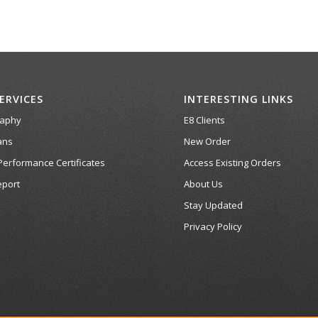
ERVICES
INTERESTING LINKS
raphy
E8 Clients
ans
New Order
Performance Certificates
Access Existing Orders
port
About Us
Stay Updated
Privacy Policy