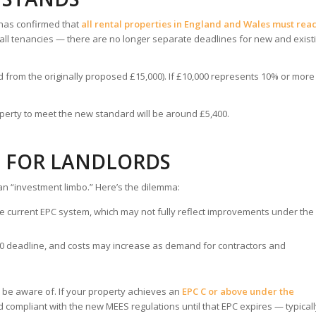
 has confirmed that
all rental properties in England and Wales must rea
o all tenancies — there are no longer separate deadlines for new and exist
 from the originally proposed £15,000). If £10,000 represents 10% or more
erty to meet the new standard will be around £5,400.
S FOR LANDLORDS
an “investment limbo.” Here’s the dilemma:
e current EPC system, which may not fully reflect improvements under the
030 deadline, and costs may increase as demand for contractors and
 be aware of. If your property achieves an
EPC C or above under the
red compliant with the new MEES regulations until that EPC expires — typical