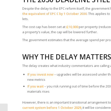
Despite the delay to the EPC reform itself, the government
the equivalent of EPC C by 1 October 2030
. This applies t
lets.
The cost cap has been set at
£10,000
per property (reduced
a property’s value, the cap will be lowered further.
The government estimates that the average spend per prop
WHY THE DELAY MATTER
The delay creates what industry commentators are calling 
If you invest now
– upgrades will be assessed under th
new metrics
If you wait
– you risk running out of time before the 2
materials rises
However, there is an important transitional arrangement to
current system before 1 October 2029
, it will be conside