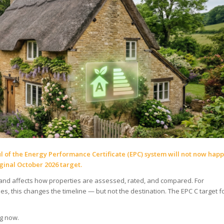
 of the Energy Performance Certificate (EPC) system will not now hap
ginal October 2026 target.
and affects how properties are assessed, rated, and compared. For
s, this changes the timeline — but not the destination. The EPC C target f
g now.