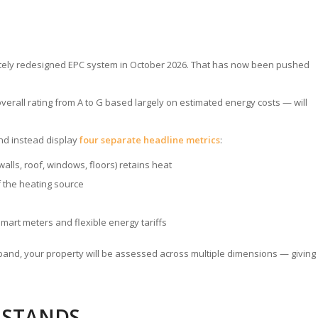
etely redesigned EPC system in October 2026. That has now been pushed
verall rating from A to G based largely on estimated energy costs — will
nd instead display
four separate headline metrics
:
alls, roof, windows, floors) retains heat
f the heating source
smart meters and flexible energy tariffs
le band, your property will be assessed across multiple dimensions — giving
L STANDS