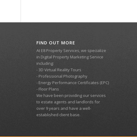
FIND OUT MORE
At E8 Property Services, we specialize
in Digital Property Marketing Service
including:
- 3D Virtual Reality Tours
- Professional Photography
- Energy Performance Certificates (EPC)
- Floor Plans
We have been providing our services
to estate agents and landlords for
over 9 years and have a well-
established client base.