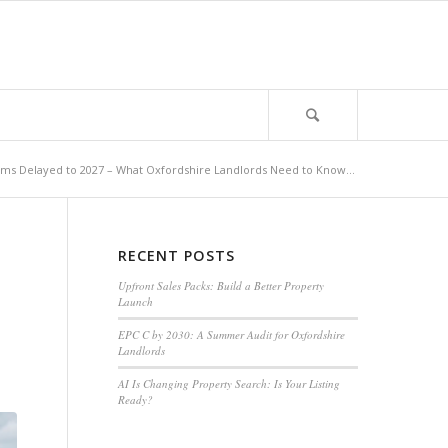
ms Delayed to 2027 – What Oxfordshire Landlords Need to Know...
RECENT POSTS
Upfront Sales Packs: Build a Better Property
Launch
EPC C by 2030: A Summer Audit for Oxfordshire
Landlords
AI Is Changing Property Search: Is Your Listing
Ready?