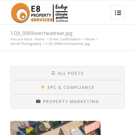
1.DJI_0069overheadrear.jpg
You are here:
Home
/
Order Confirmation
/
Home
/
Aerial Photography
/
1.DJI_0069overheadrear.jpg
☰
ALL POSTS
EPC & COMPLIANCE
PROPERTY MARKETING