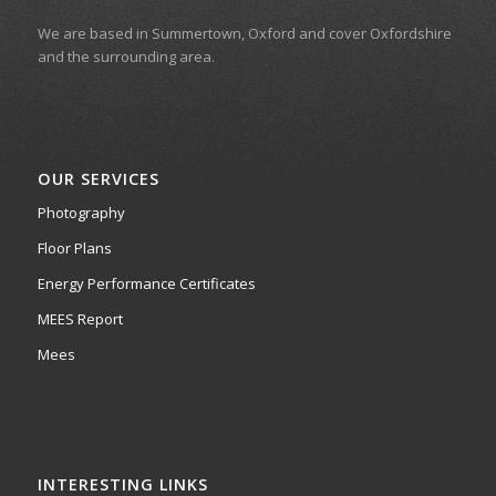
We are based in Summertown, Oxford and cover Oxfordshire
and the surrounding area.
OUR SERVICES
Photography
Floor Plans
Energy Performance Certificates
MEES Report
Mees
INTERESTING LINKS