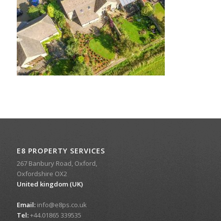
E8 PROPERTY SERVICES
267 Banbury Road, Oxford,
Oxfordshire OX2
United kingdom (UK)
Email:
info@e8ps.co.uk
Tel:
+44.01865 339535