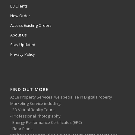
E8 Clients
New Order
Access Existing Orders
About Us
Stay Updated
Privacy Policy
FIND OUT MORE
At E8 Property Services, we specialize in Digital Property
Marketing Service including:
- 3D Virtual Reality Tours
- Professional Photography
- Energy Performance Certificates (EPC)
- Floor Plans
We have been providing our services to estate agents and