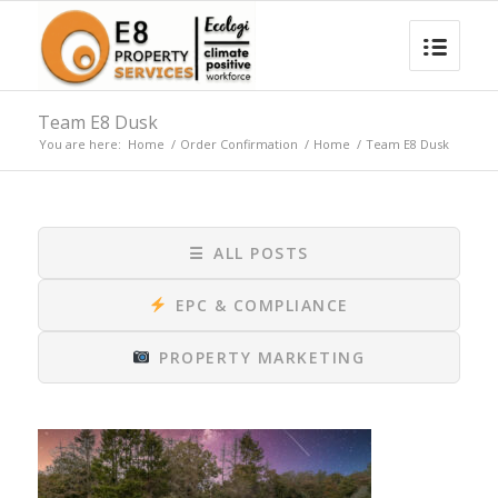
Team E8 Dusk
You are here:
Home
/
Order Confirmation
/
Home
/
Team E8 Dusk
☰
ALL POSTS
EPC & COMPLIANCE
PROPERTY MARKETING