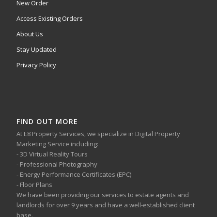
New Order
Access Existing Orders
About Us
Stay Updated
Privacy Policy
FIND OUT MORE
At E8 Property Services, we specialize in Digital Property
Marketing Service including:
- 3D Virtual Reality Tours
- Professional Photography
- Energy Performance Certificates (EPC)
- Floor Plans
We have been providing our services to estate agents and
landlords for over 9 years and have a well-established client
base.