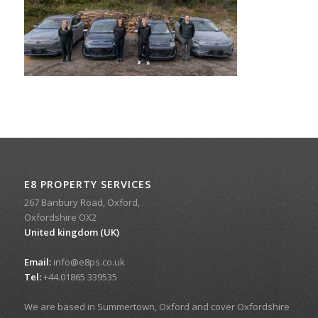
E8 PROPERTY SERVICES
267 Banbury Road, Oxford,
Oxfordshire OX2
United kingdom (UK)
Email:
info@e8ps.co.uk
Tel:
+44.01865 339535
We are based in Summertown, Oxford and cover Oxfordshire