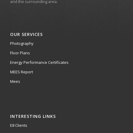
and the surrounding area.
OUR SERVICES
Photography
Floor Plans
Energy Performance Certificates
MEES Report
Mees
INTERESTING LINKS
E8 Clients