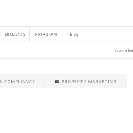
E8 CLIENTS
INSTAGRAM
Blog
You are he
 & COMPLIANCE
PROPERTY MARKETING