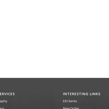
ERVICES
INTERESTING LINKS
raphy
E8 Clients
ans
New Order