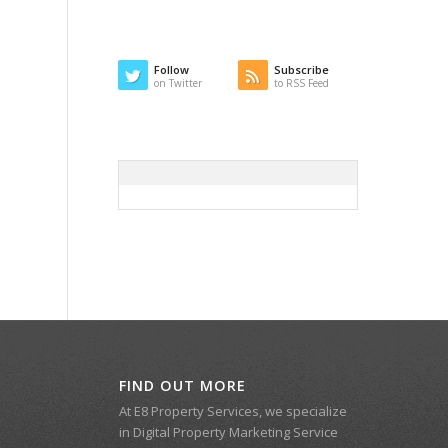
Follow
Subscribe
on Twitter
to RSS Feed
FIND OUT MORE
At E8 Property Services, we specialize
in Digital Property Marketing Service