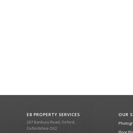
E8 PROPERTY SERVICES
OUR S
267 Banbury Road, Oxford,
Photog
Oxfordshire OX2
Floor Pl