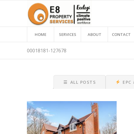
HOME
SERVICES
ABOUT
CONTACT
00018181-127678
☰
ALL POSTS
EPC