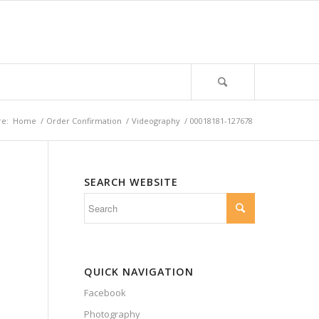
re:
Home
/
Order Confirmation
/
Videography
/
00018181-127678
SEARCH WEBSITE
QUICK NAVIGATION
Facebook
Photography