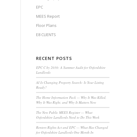
EPC
MEES Report
Floor Plans
E8 CLIENTS
RECENT POSTS
EPC C by 2030: A Summer Audit for Oxfordshire
Landlords
AI Is Changing Property Search: Is Your Listing
Ready?
The Home Information Pack — Why It Was Killed,
Why It Was Right, and Why It Matters Now
The New Public MEES Register — What
Oxfordshire Landlords Need to Do This Week
Renters Rights Act and EPC — What Has Changed
for Oxfordshire Landlords One Month In