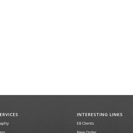
ERVICES
INTERESTING LINKS
raphy
E8 Clients
ans
New Order