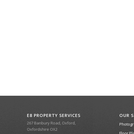
E8 PROPERTY SERVICES
OUR S
267 Banbury Road, Oxford,
Photog
Oxfordshire OX2
Floor Pl