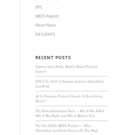
EPC
MEES Report
Floor Plans
E8 CLIENTS
RECENT POSTS
Upfront Sales Packs: Build a Better Property
Launch
EPC C by 2030: A Summer Audit for Oxfordshire
Landlords
AI Is Changing Property Search: Is Your Listing
Ready?
The Home Information Pack — Why It Was Killed,
Why It Was Right, and Why It Matters Now
The New Public MEES Register — What
Oxfordshire Landlords Need to Do This Week