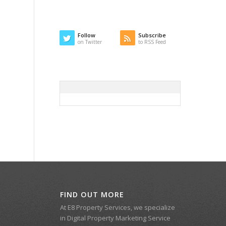
Follow
Subscribe
on Twitter
to RSS Feed
FIND OUT MORE
At E8 Property Services, we specialize
in Digital Property Marketing Service