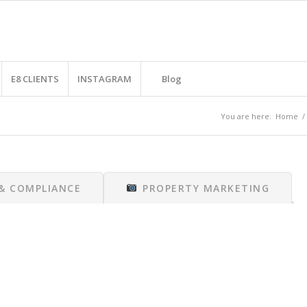
E8 CLIENTS
INSTAGRAM
Blog
You are here:
Home
/
 & COMPLIANCE
PROPERTY MARKETING