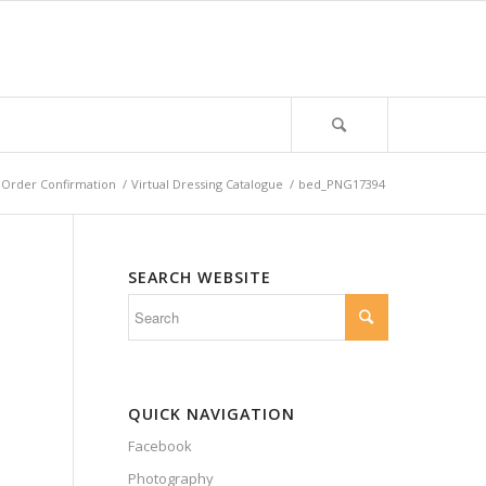
Order Confirmation
/
Virtual Dressing Catalogue
/
bed_PNG17394
SEARCH WEBSITE
QUICK NAVIGATION
Facebook
Photography