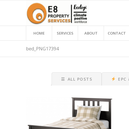
HOME
SERVICES
ABOUT
CONTACT
bed_PNG17394
☰
ALL POSTS
EPC