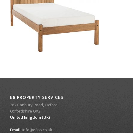
E8 PROPERTY SERVICES
267 Banbury Road, Oxford,
Oxfordshire OX2
United kingdom (UK)
Email:
info@e8ps.co.uk