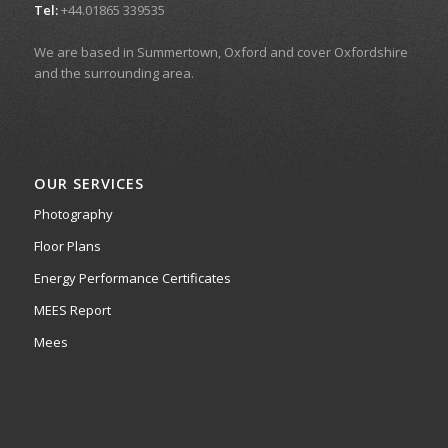
Tel:
+44.01865 339535
We are based in Summertown, Oxford and cover Oxfordshire
and the surrounding area.
OUR SERVICES
Photography
Floor Plans
Energy Performance Certificates
MEES Report
Mees