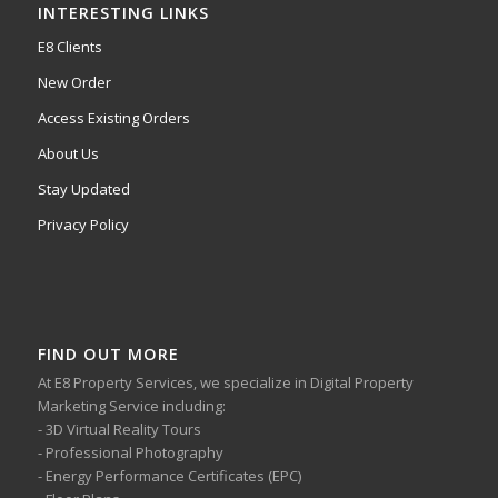
INTERESTING LINKS
E8 Clients
New Order
Access Existing Orders
About Us
Stay Updated
Privacy Policy
FIND OUT MORE
At E8 Property Services, we specialize in Digital Property
Marketing Service including:
- 3D Virtual Reality Tours
- Professional Photography
- Energy Performance Certificates (EPC)