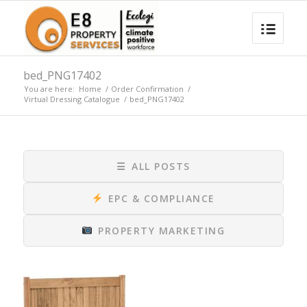
bed_PNG17402
You are here:
Home
/
Order Confirmation
/
Virtual Dressing Catalogue
/
bed_PNG17402
☰
ALL POSTS
EPC & COMPLIANCE
PROPERTY MARKETING