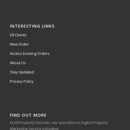
INTERESTING LINKS
E8 Clients
New Order
Access Existing Orders
About Us
Stay Updated
Privacy Policy
FIND OUT MORE
At E8 Property Services, we specialize in Digital Property
Marketing Service including: