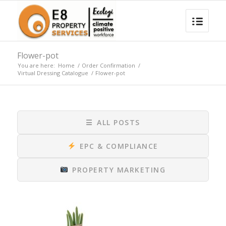
Flower-pot
You are here:
Home
/
Order Confirmation
/
Virtual Dressing Catalogue
/
Flower-pot
☰
ALL POSTS
EPC & COMPLIANCE
PROPERTY MARKETING