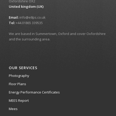
Oxfordshire OX2
United kingdom (UK)
Email:
info@e8ps.co.uk
Tel:
+44.01865 339535
We are based in Summertown, Oxford and cover Oxfordshire
and the surrounding area.
OUR SERVICES
Photography
Floor Plans
Energy Performance Certificates
MEES Report
Mees