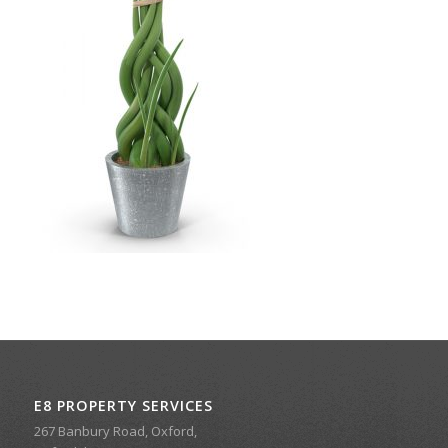
E8 PROPERTY SERVICES
267 Banbury Road, Oxford,