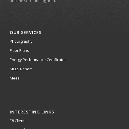
and the surrounding area.
OUR SERVICES
Photography
Floor Plans
Energy Performance Certificates
MEES Report
Mees
INTERESTING LINKS
E8 Clients