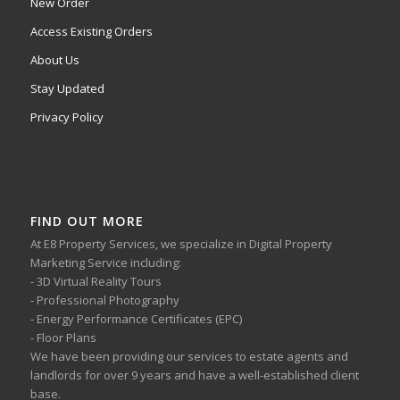
New Order
Access Existing Orders
About Us
Stay Updated
Privacy Policy
FIND OUT MORE
At E8 Property Services, we specialize in Digital Property
Marketing Service including:
- 3D Virtual Reality Tours
- Professional Photography
- Energy Performance Certificates (EPC)
- Floor Plans
We have been providing our services to estate agents and
landlords for over 9 years and have a well-established client
base.