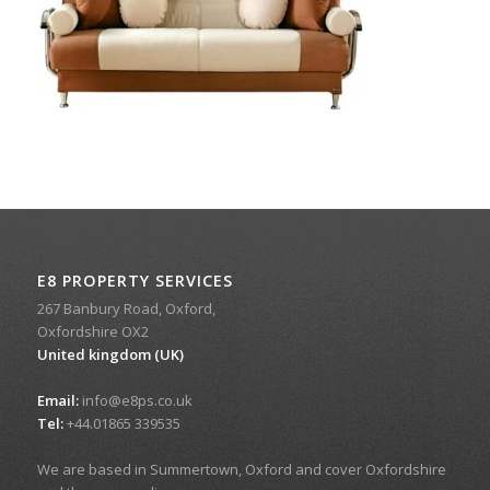
E8 PROPERTY SERVICES
267 Banbury Road, Oxford,
Oxfordshire OX2
United kingdom (UK)
Email:
info@e8ps.co.uk
Tel:
+44.01865 339535
We are based in Summertown, Oxford and cover Oxfordshire