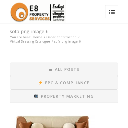
sofa-png-image-6
You are here:
Home
/
Order Confirmation
/
Virtual Dressing Catalogue
/
sofa-png-image-6
☰
ALL POSTS
EPC & COMPLIANCE
PROPERTY MARKETING