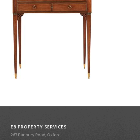
E8 PROPERTY SERVICES
267 Banbury Road, Oxford,