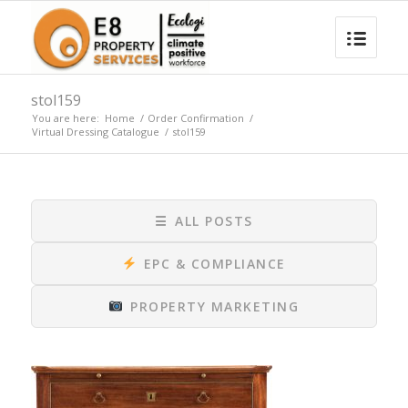
stol159
You are here:
Home
/
Order Confirmation
/
Virtual Dressing Catalogue
/
stol159
☰
ALL POSTS
EPC & COMPLIANCE
PROPERTY MARKETING