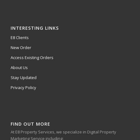
INTERESTING LINKS
E8 Clients
New Order
Access Existing Orders
About Us
Stay Updated
Privacy Policy
FIND OUT MORE
At E8 Property Services, we specialize in Digital Property
Marketing Service including: