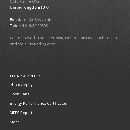
Oxfordshire OX2
United kingdom (UK)
Email:
info@e8ps.co.uk
Tel:
+44.01865 339535
We are based in Summertown, Oxford and cover Oxfordshire
and the surrounding area.
OUR SERVICES
Photography
Floor Plans
Energy Performance Certificates
MEES Report
Mees