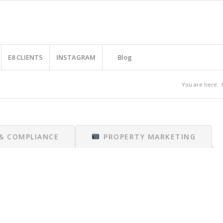
E8 CLIENTS
INSTAGRAM
Blog
You are here:
 & COMPLIANCE
PROPERTY MARKETING