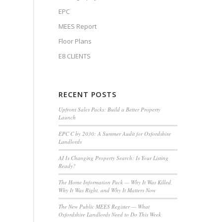
EPC
MEES Report
Floor Plans
E8 CLIENTS
RECENT POSTS
Upfront Sales Packs: Build a Better Property
Launch
EPC C by 2030: A Summer Audit for Oxfordshire
Landlords
AI Is Changing Property Search: Is Your Listing
Ready?
The Home Information Pack — Why It Was Killed,
Why It Was Right, and Why It Matters Now
The New Public MEES Register — What
Oxfordshire Landlords Need to Do This Week