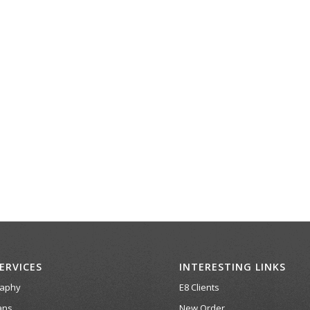
ERVICES
INTERESTING LINKS
raphy
E8 Clients
ans
New Order