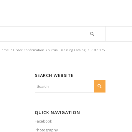
Home
/
Order Confirmation
/
Virtual Dressing Catalogue
/
stol175
SEARCH WEBSITE
QUICK NAVIGATION
Facebook
Photography