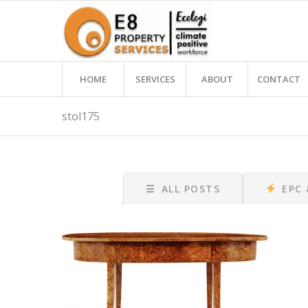
HOME
SERVICES
ABOUT
CONTACT
stol175
☰
ALL POSTS
EPC