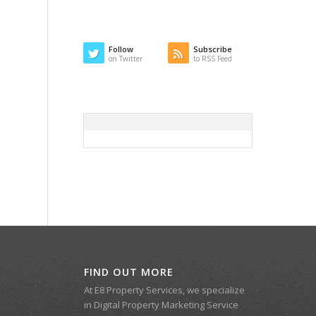
Follow
Subscribe
on Twitter
to RSS Feed
FIND OUT MORE
At E8 Property Services, we specialize
in Digital Property Marketing Service