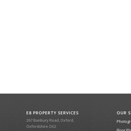
E8 PROPERTY SERVICES
OUR S
267 Banbury Road, Oxford,
Photog
Oxfordshire OX2
Floor Pl