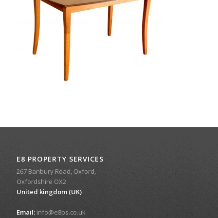
E8 PROPERTY SERVICES
267 Banbury Road, Oxford,
Oxfordshire OX2
United kingdom (UK)
Email:
info@e8ps.co.uk