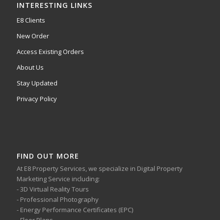
INTERESTING LINKS
E8 Clients
New Order
Access Existing Orders
About Us
Stay Updated
Privacy Policy
FIND OUT MORE
At E8 Property Services, we specialize in Digital Property
Marketing Service including:
- 3D Virtual Reality Tours
- Professional Photography
- Energy Performance Certificates (EPC)
- Floor Plans