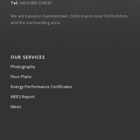
Tel:
+44.01865 339535
We are based in Summertown, Oxford and cover Oxfordshire
and the surrounding area.
OUR SERVICES
Photography
Floor Plans
Energy Performance Certificates
MEES Report
Mees