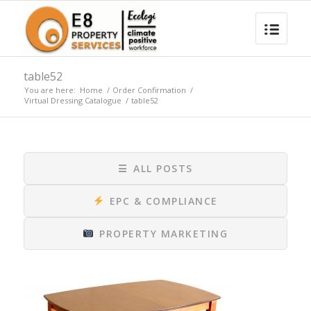
table52
You are here:
Home
/
Order Confirmation
/
Virtual Dressing Catalogue
/
table52
☰
ALL POSTS
EPC & COMPLIANCE
PROPERTY MARKETING