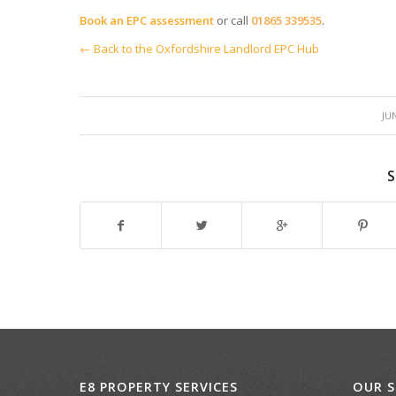
Book an EPC assessment
or call
01865 339535
.
← Back to the Oxfordshire Landlord EPC Hub
/
JUN
S
E8 PROPERTY SERVICES
OUR S