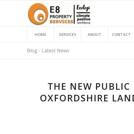
HOME
SERVICES
ABOUT
CONTACT
Blog - Latest News
THE NEW PUBLIC
OXFORDSHIRE LAN