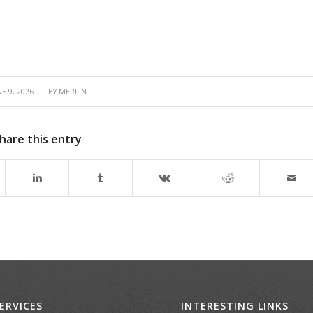
E 9, 2026
BY
MERLIN
hare this entry
ERVICES
INTERESTING LINKS