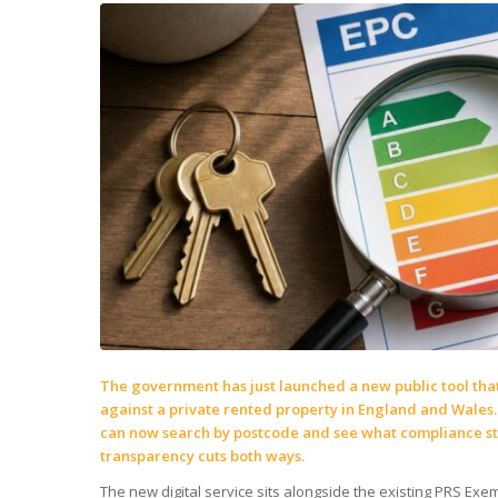
The government has just launched a new public tool that
against a private rented property in England and Wales.
can now search by postcode and see what compliance sta
transparency cuts both ways.
The new digital service sits alongside the existing PRS Exem