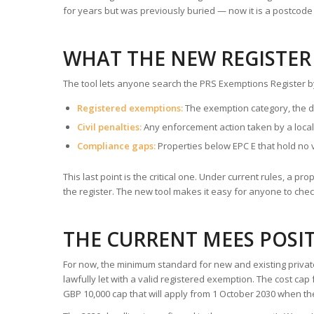
for years but was previously buried — now it is a postcod
WHAT THE NEW REGISTER
The tool lets anyone search the PRS Exemptions Register b
Registered exemptions:
The exemption category, the da
Civil penalties:
Any enforcement action taken by a local
Compliance gaps:
Properties below EPC E that hold no 
This last point is the critical one. Under current rules, a p
the register. The new tool makes it easy for anyone to chec
THE CURRENT MEES POSIT
For now, the minimum standard for new and existing privat
lawfully let with a valid registered exemption. The cost ca
GBP 10,000 cap that will apply from 1 October 2030 when th