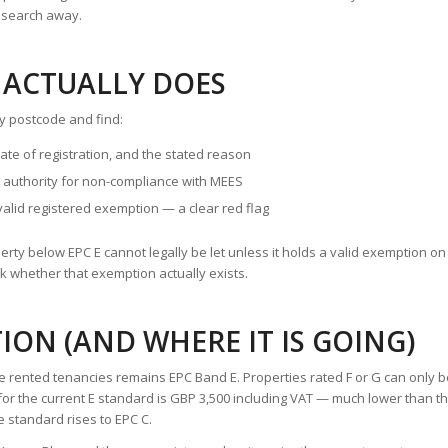
e search away.
 ACTUALLY DOES
y postcode and find:
te of registration, and the stated reason
 authority for non-compliance with MEES
valid registered exemption — a clear red flag
roperty below EPC E cannot legally be let unless it holds a valid exemption on
k whether that exemption actually exists.
ION (AND WHERE IT IS GOING)
e rented tenancies remains EPC Band E. Properties rated F or G can only 
p for the current E standard is GBP 3,500 including VAT — much lower than t
e standard rises to EPC C.