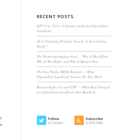
RECENT POSTS
EPC C by 2030: A Summer Audit for Oxfordshire
Landlords
AI Is Changing Property Search: Is Your Listing
Ready?
The Home Information Pack — Why It Was Killed,
Why It Was Right, and Why It Matters Now
The New Public MEES Register — What
Oxfordshire Landlords Need to Do This Week
Renters Rights Act and EPC — What Has Changed
for Oxfordshire Landlords One Month In
be
Follow
Subscribe
on Twitter
to RSS Feed
he