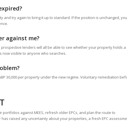
expired?
and try again to bring it up to standard. If the position is unchanged, yo
ence.
ter against me?
 prospective lenders will all be able to see whether your property holds a
is now visible to anyone who searches.
problem?
GBP 30,000 per property under the new regime. Voluntary remediation bef
T
r portfolios against MEES, refresh older EPCs, and plan the route to
er has raised any uncertainty about your properties, a fresh EPC assessm