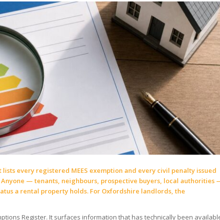
 lists every registered MEES exemption and every civil penalty issued
 Anyone — tenants, neighbours, prospective buyers, local authorities 
tus a rental property holds. For Oxfordshire landlords, the
ptions Register. It surfaces information that has technically been availabl