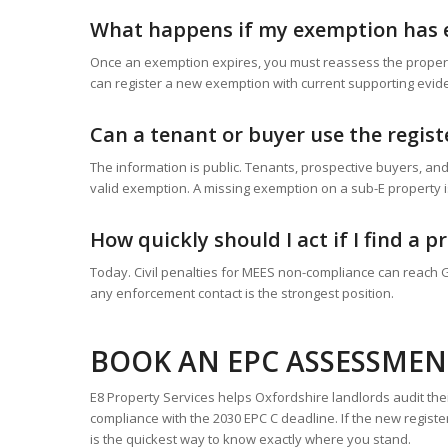
What happens if my exemption has 
Once an exemption expires, you must reassess the property 
can register a new exemption with current supporting evid
Can a tenant or buyer use the regis
The information is public. Tenants, prospective buyers, and
valid exemption. A missing exemption on a sub-E property 
How quickly should I act if I find a 
Today. Civil penalties for MEES non-compliance can reach 
any enforcement contact is the strongest position.
BOOK AN EPC ASSESSMEN
E8 Property Services helps Oxfordshire landlords audit thei
compliance with the 2030 EPC C deadline. If the new regist
is the quickest way to know exactly where you stand.