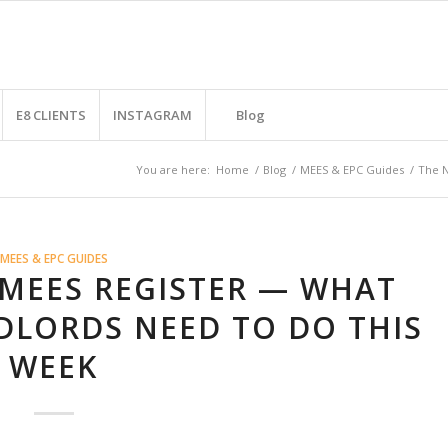
E8 CLIENTS
INSTAGRAM
Blog
You are here:
Home
/
Blog
/
MEES & EPC Guides
/
The N
MEES & EPC GUIDES
 MEES REGISTER — WHAT
DLORDS NEED TO DO THIS
WEEK