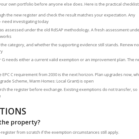
 your own portfolio before anyone else does. Here is the practical checklist
gh the new register and check the result matches your expectation. Any
— need investigating today
t was assessed under the old RdSAP methodology. A fresh assessment und
 works
, the category, and whether the supporting evidence still stands. Renew n
ry
 or G needs either a current valid exemption or an improvement plan. The 
 the EPC C requirement from 2030 is the next horizon. Plan upgrades now, wh
r Upgrade Scheme, Warm Homes: Local Grant) is open
arch the register before exchange. Existing exemptions do not transfer, so
e
STIONS
 the property?
gister from scratch if the exemption circumstances still apply.