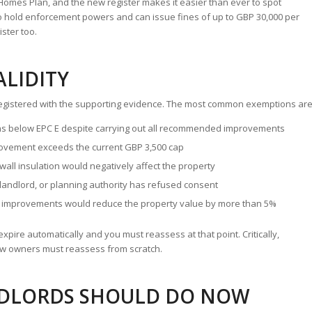
omes Plan, and the new register makes it easier than ever to spot
o hold enforcement powers and can issue fines of up to GBP 30,000 per
ster too.
ALIDITY
y registered with the supporting evidence. The most common exemptions are
s below EPC E despite carrying out all recommended improvements
ement exceeds the current GBP 3,500 cap
 wall insulation would negatively affect the property
landlord, or planning authority has refused consent
 improvements would reduce the property value by more than 5%
xpire automatically and you must reassess at that point. Critically,
 owners must reassess from scratch.
NDLORDS SHOULD DO NOW