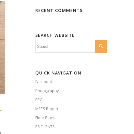
RECENT COMMENTS
SEARCH WEBSITE
QUICK NAVIGATION
Facebook
Photography
EPC
MEES Report
—
Floor Plans
E8 CLIENTS
e