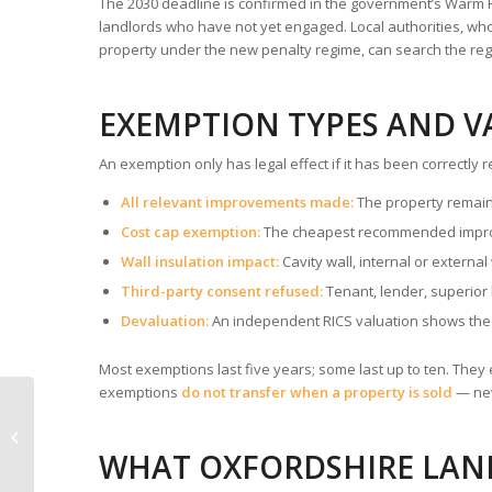
The 2030 deadline is confirmed in the government’s Warm H
landlords who have not yet engaged. Local authorities, wh
property under the new penalty regime, can search the regi
EXEMPTION TYPES AND V
An exemption only has legal effect if it has been correctl
All relevant improvements made:
The property remain
Cost cap exemption:
The cheapest recommended improv
Wall insulation impact:
Cavity wall, internal or external
Third-party consent refused:
Tenant, lender, superior 
Devaluation:
An independent RICS valuation shows the
Most exemptions last five years; some last up to ten. They e
exemptions
do not transfer when a property is sold
— new
Renters Rights Act and
EPC — What Has
Changed for
WHAT OXFORDSHIRE LA
Oxfordshire