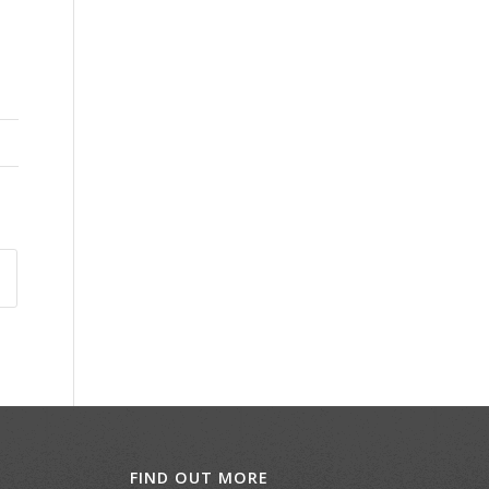
FIND OUT MORE