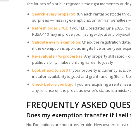
Landlords...
The launch of a public register is the right moment to audit
Search every property:
Run each rental postcode throu
surprises — missing exemptions, unfamiliar penalties 
Refresh older EPCs:
If your EPC predates June 2025, i
RdSAP 10 may improve your rating without any physical
Validate every exemption:
Check the registration date
if the exemption is approaching its five or ten-year expi
Re-evaluate F/G properties:
Any property still rated F
public visibility makes drifting harder to justify
Look ahead to 2030:
If your property is currently at E,
installer availability is good and grant funding (Boile
Check before you buy:
If you are acquiring a rental, se
any reliance on the previous owner’s status is a mistak
FREQUENTLY ASKED QUE
Does my exemption transfer if I sell
No. Exemptions are non-transferable. New owners must re-re