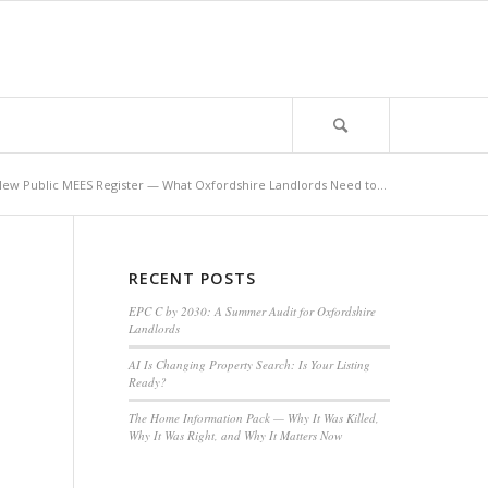
ew Public MEES Register — What Oxfordshire Landlords Need to...
RECENT POSTS
EPC C by 2030: A Summer Audit for Oxfordshire
Landlords
AI Is Changing Property Search: Is Your Listing
Ready?
The Home Information Pack — Why It Was Killed,
Why It Was Right, and Why It Matters Now