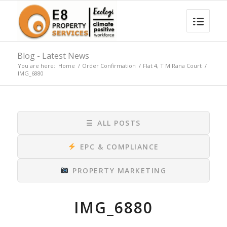
Blog - Latest News
You are here:
Home
/
Order Confirmation
/
Flat 4, T M Rana Court
/
IMG_6880
☰
ALL POSTS
EPC & COMPLIANCE
PROPERTY MARKETING
IMG_6880