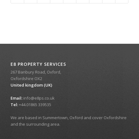
E8 PROPERTY SERVICES
267 Banbury Road, Oxford,
Oxfordshire OX2
United kingdom (UK)
Email:
info@e8ps.co.uk
Tel:
+44.01865 339535
We are based in Summertown, Oxford and cover Oxfordshire
and the surrounding area.