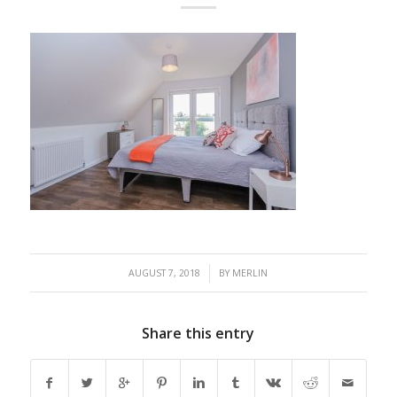
/
AUGUST 7, 2018
BY
MERLIN
Share this entry