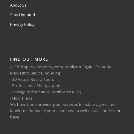
About Us
Stay Updated
Privacy Policy
FIND OUT MORE
At E8 Property Services, we specialize in Digital Property
Marketing Service including:
- 3D Virtual Reality Tours
- Professional Photography
- Energy Performance Certificates (EPC)
- Floor Plans
We have been providing our services to estate agents and
landlords for over 9 years and have a well-established client
base.