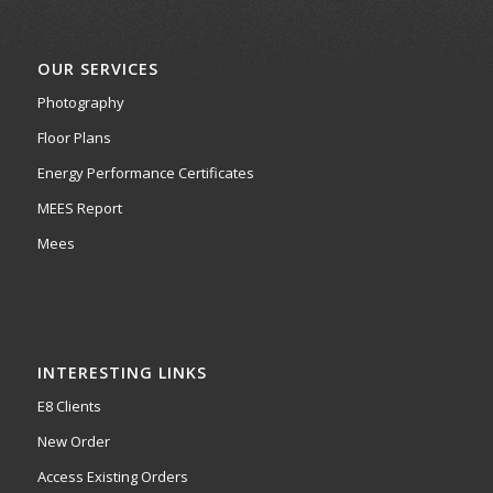
OUR SERVICES
Photography
Floor Plans
Energy Performance Certificates
MEES Report
Mees
INTERESTING LINKS
E8 Clients
New Order
Access Existing Orders