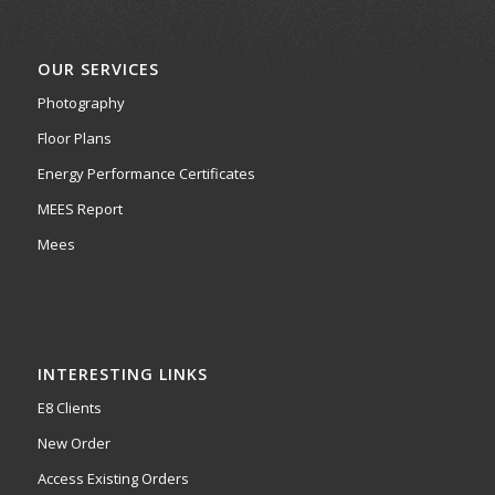
OUR SERVICES
Photography
Floor Plans
Energy Performance Certificates
MEES Report
Mees
INTERESTING LINKS
E8 Clients
New Order
Access Existing Orders