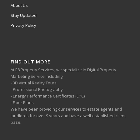
About Us
Stay Updated
Privacy Policy
FIND OUT MORE
At E8 Property Services, we specialize in Digital Property
Marketing Service including:
- 3D Virtual Reality Tours
- Professional Photography
- Energy Performance Certificates (EPC)
- Floor Plans
We have been providing our services to estate agents and
landlords for over 9 years and have a well-established client
base.