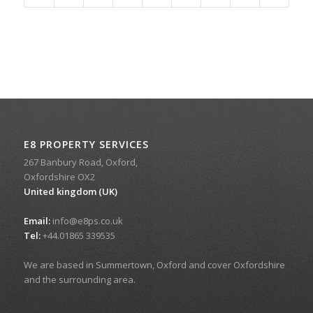
E8 PROPERTY SERVICES
267 Banbury Road, Oxford,
Oxfordshire OX2
United kingdom (UK)
Email:
info@e8ps.co.uk
Tel:
+44.01865 339535
We are based in Summertown, Oxford and cover Oxfordshire
and the surrounding area.