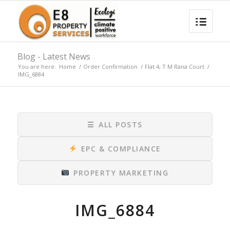
Blog - Latest News
You are here:
Home
/
Order Confirmation
/
Flat 4, T M Rana Court
/
IMG_6884
☰
ALL POSTS
EPC & COMPLIANCE
PROPERTY MARKETING
IMG_6884