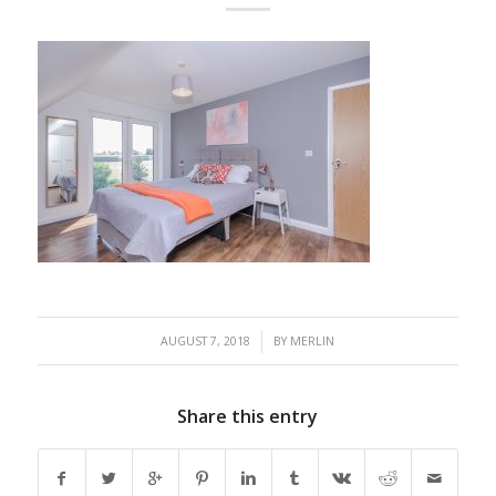
/
AUGUST 7, 2018
BY
MERLIN
Share this entry