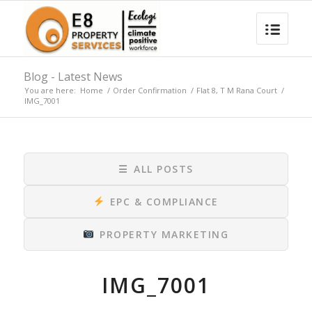
Blog - Latest News
You are here:
Home
/
Order Confirmation
/
Flat 8, T M Rana Court
/
IMG_7001
☰
ALL POSTS
EPC & COMPLIANCE
PROPERTY MARKETING
IMG_7001