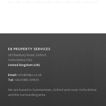
E8 PROPERTY SERVICES
267 Banbury Road, Oxford,
Oxfordshire OX2
United kingdom (UK)
Email:
info@e8ps.co.uk
Tel:
+44.01865 339535
We are based in Summertown, Oxford and cover Oxfordshire
and the surrounding area.