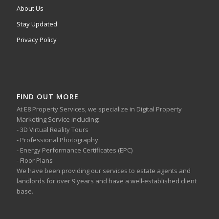
About Us
Stay Updated
Privacy Policy
FIND OUT MORE
At E8 Property Services, we specialize in Digital Property
Marketing Service including:
- 3D Virtual Reality Tours
- Professional Photography
- Energy Performance Certificates (EPC)
- Floor Plans
We have been providing our services to estate agents and
landlords for over 9 years and have a well-established client
base.