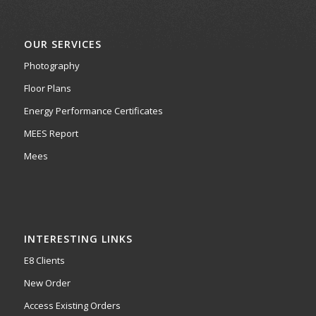
OUR SERVICES
Photography
Floor Plans
Energy Performance Certificates
MEES Report
Mees
INTERESTING LINKS
E8 Clients
New Order
Access Existing Orders