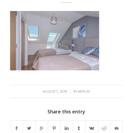
/
AUGUST 7, 2018
BY
MERLIN
Share this entry